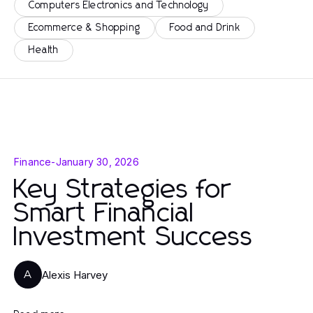
Computers Electronics and Technology
Ecommerce & Shopping
Food and Drink
Health
Finance
-
January 30, 2026
Key Strategies for
Smart Financial
Investment Success
Alexis Harvey
A