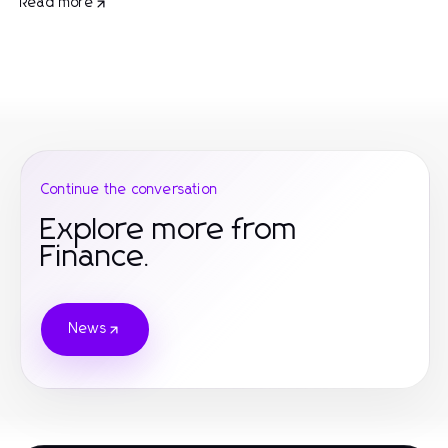
Read more
Continue the conversation
Explore more from
Finance.
News