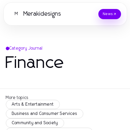
Merakidesigns
M
News
Category Journal
Finance
More topics
Arts & Entertainment
Business and Consumer Services
Community and Society