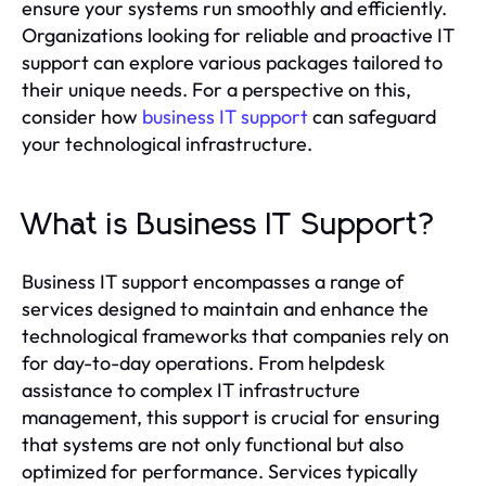
ensure your systems run smoothly and efficiently.
Organizations looking for reliable and proactive IT
support can explore various packages tailored to
their unique needs. For a perspective on this,
consider how
business IT support
can safeguard
your technological infrastructure.
What is Business IT Support?
Business IT support encompasses a range of
services designed to maintain and enhance the
technological frameworks that companies rely on
for day-to-day operations. From helpdesk
assistance to complex IT infrastructure
management, this support is crucial for ensuring
that systems are not only functional but also
optimized for performance. Services typically