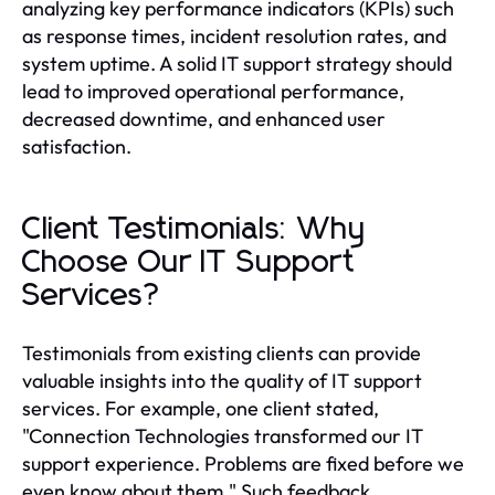
analyzing key performance indicators (KPIs) such
as response times, incident resolution rates, and
system uptime. A solid IT support strategy should
lead to improved operational performance,
decreased downtime, and enhanced user
satisfaction.
Client Testimonials: Why
Choose Our IT Support
Services?
Testimonials from existing clients can provide
valuable insights into the quality of IT support
services. For example, one client stated,
"Connection Technologies transformed our IT
support experience. Problems are fixed before we
even know about them." Such feedback