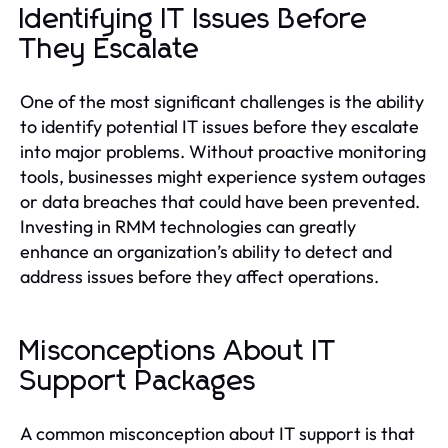
Identifying IT Issues Before
They Escalate
One of the most significant challenges is the ability
to identify potential IT issues before they escalate
into major problems. Without proactive monitoring
tools, businesses might experience system outages
or data breaches that could have been prevented.
Investing in RMM technologies can greatly
enhance an organization’s ability to detect and
address issues before they affect operations.
Misconceptions About IT
Support Packages
A common misconception about IT support is that