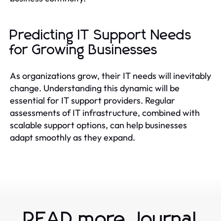
Predicting IT Support Needs
for Growing Businesses
As organizations grow, their IT needs will inevitably
change. Understanding this dynamic will be
essential for IT support providers. Regular
assessments of IT infrastructure, combined with
scalable support options, can help businesses
adapt smoothly as they expand.
READ more Journal