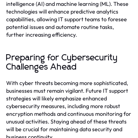
intelligence (AI) and machine learning (ML). These
technologies will enhance predictive analytics
capabilities, allowing IT support teams to foresee
potential issues and automate routine tasks,
further increasing efficiency.
Preparing for Cybersecurity
Challenges Ahead
With cyber threats becoming more sophisticated,
businesses must remain vigilant. Future IT support
strategies will likely emphasize enhanced
cybersecurity measures, including more robust
encryption methods and continuous monitoring for
unusual activities. Staying ahead of these threats
will be crucial for maintaining data security and
business continuity.