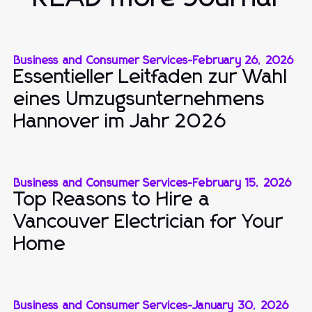
Business and Consumer Services
-
February 26, 2026
Essentieller Leitfaden zur Wahl
eines Umzugsunternehmens
Hannover im Jahr 2026
Business and Consumer Services
-
February 15, 2026
Top Reasons to Hire a
Vancouver Electrician for Your
Home
Business and Consumer Services
-
January 30, 2026