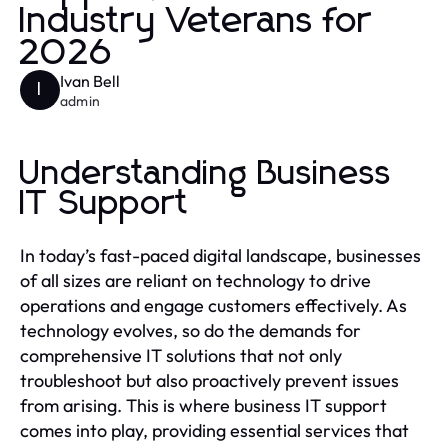
Industry Veterans for
2026
Ivan Bell
I
admin
Understanding Business
IT Support
In today’s fast-paced digital landscape, businesses
of all sizes are reliant on technology to drive
operations and engage customers effectively. As
technology evolves, so do the demands for
comprehensive IT solutions that not only
troubleshoot but also proactively prevent issues
from arising. This is where business IT support
comes into play, providing essential services that