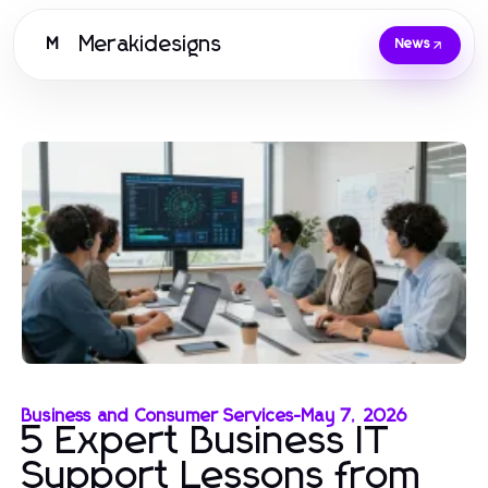
Merakidesigns
M
News
Business and Consumer Services
-
May 7, 2026
5 Expert Business IT
Support Lessons from