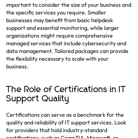
important to consider the size of your business and
the specific services you require. Smaller
businesses may benefit from basic helpdesk
support and essential monitoring, while larger
organizations might require comprehensive
managed services that include cybersecurity and
data management. Tailored packages can provide
the flexibility necessary to scale with your
business.
The Role of Certifications in IT
Support Quality
Certifications can serve as a benchmark for the
quality and reliability of IT support services. Look
for providers that hold industry-standard
certifications, such as CompTIA, Microsoft, or