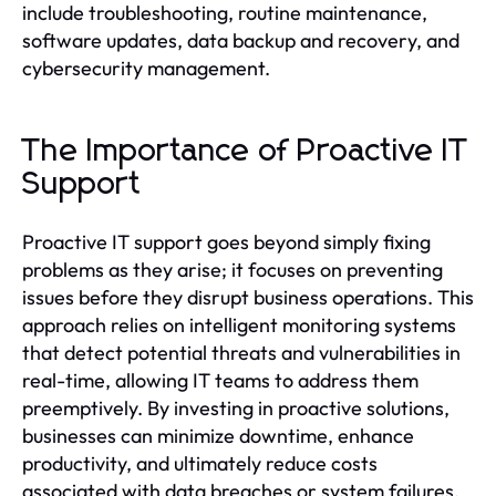
include troubleshooting, routine maintenance,
software updates, data backup and recovery, and
cybersecurity management.
The Importance of Proactive IT
Support
Proactive IT support goes beyond simply fixing
problems as they arise; it focuses on preventing
issues before they disrupt business operations. This
approach relies on intelligent monitoring systems
that detect potential threats and vulnerabilities in
real-time, allowing IT teams to address them
preemptively. By investing in proactive solutions,
businesses can minimize downtime, enhance
productivity, and ultimately reduce costs
associated with data breaches or system failures.