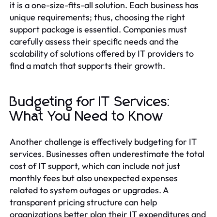
it is a one-size-fits-all solution. Each business has
unique requirements; thus, choosing the right
support package is essential. Companies must
carefully assess their specific needs and the
scalability of solutions offered by IT providers to
find a match that supports their growth.
Budgeting for IT Services:
What You Need to Know
Another challenge is effectively budgeting for IT
services. Businesses often underestimate the total
cost of IT support, which can include not just
monthly fees but also unexpected expenses
related to system outages or upgrades. A
transparent pricing structure can help
organizations better plan their IT expenditures and