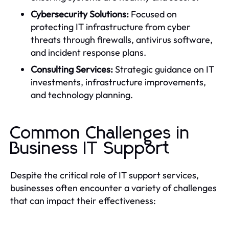
Cybersecurity Solutions:
Focused on
protecting IT infrastructure from cyber
threats through firewalls, antivirus software,
and incident response plans.
Consulting Services:
Strategic guidance on IT
investments, infrastructure improvements,
and technology planning.
Common Challenges in
Business IT Support
Despite the critical role of IT support services,
businesses often encounter a variety of challenges
that can impact their effectiveness: