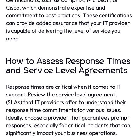
Cisco, which demonstrate expertise and
commitment to best practices. These certifications
can provide added assurance that your IT provider
is capable of delivering the level of service you
need.
How to Assess Response Times
and Service Level Agreements
Response times are critical when it comes to IT
support. Review the service level agreements
(SLAs) that IT providers offer to understand their
response time commitments for various issues.
Ideally, choose a provider that guarantees prompt
responses, especially for critical incidents that can
significantly impact your business operations.