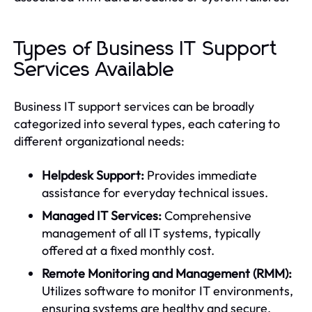
Types of Business IT Support
Services Available
Business IT support services can be broadly
categorized into several types, each catering to
different organizational needs:
Helpdesk Support:
Provides immediate
assistance for everyday technical issues.
Managed IT Services:
Comprehensive
management of all IT systems, typically
offered at a fixed monthly cost.
Remote Monitoring and Management (RMM):
Utilizes software to monitor IT environments,
ensuring systems are healthy and secure.