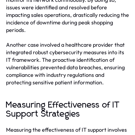
issues were identified and resolved before
impacting sales operations, drastically reducing the
incidence of downtime during peak shopping
periods.
Another case involved a healthcare provider that
integrated robust cybersecurity measures into its
IT framework. The proactive identification of
vulnerabilities prevented data breaches, ensuring
compliance with industry regulations and
protecting sensitive patient information.
Measuring Effectiveness of IT
Support Strategies
Measuring the effectiveness of IT support involves