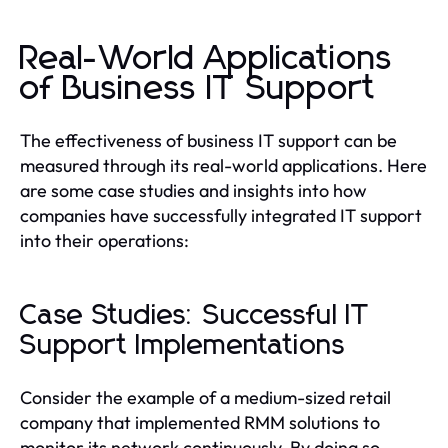
Real-World Applications
of Business IT Support
The effectiveness of business IT support can be
measured through its real-world applications. Here
are some case studies and insights into how
companies have successfully integrated IT support
into their operations:
Case Studies: Successful IT
Support Implementations
Consider the example of a medium-sized retail
company that implemented RMM solutions to
monitor its network continuously. By doing so,