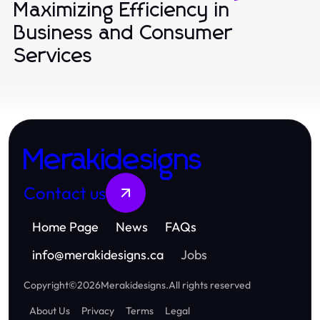
Maximizing Efficiency in
Business and Consumer
Services
Merakidesigns
Contact us
Home Page
News
FAQs
info
@
merakidesigns.ca
Jobs
Copyright
©
2026
Merakidesigns
.
All rights reserved
About Us
Privacy
Terms
Legal