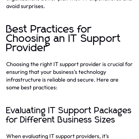
avoid surprises.
Best Practices for
Choosing an IT Support
Provider
Choosing the right IT support provider is crucial for
ensuring that your business's technology
infrastructure is reliable and secure. Here are
some best practices:
Evaluating IT Support Packages
for Different Business Sizes
When evaluating IT support providers, it's