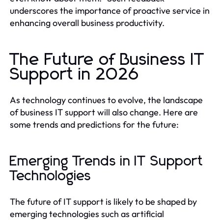
underscores the importance of proactive service in
enhancing overall business productivity.
The Future of Business IT
Support in 2026
As technology continues to evolve, the landscape
of business IT support will also change. Here are
some trends and predictions for the future:
Emerging Trends in IT Support
Technologies
The future of IT support is likely to be shaped by
emerging technologies such as artificial