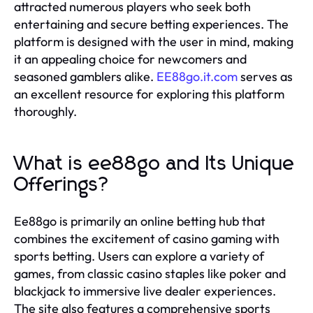
attracted numerous players who seek both
entertaining and secure betting experiences. The
platform is designed with the user in mind, making
it an appealing choice for newcomers and
seasoned gamblers alike.
EE88go.it.com
serves as
an excellent resource for exploring this platform
thoroughly.
What is ee88go and Its Unique
Offerings?
Ee88go is primarily an online betting hub that
combines the excitement of casino gaming with
sports betting. Users can explore a variety of
games, from classic casino staples like poker and
blackjack to immersive live dealer experiences.
The site also features a comprehensive sports