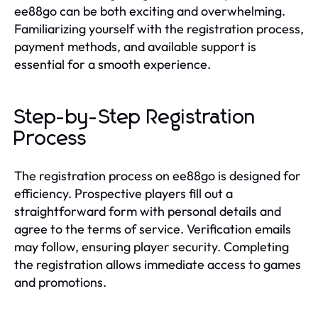
ee88go can be both exciting and overwhelming.
Familiarizing yourself with the registration process,
payment methods, and available support is
essential for a smooth experience.
Step-by-Step Registration
Process
The registration process on ee88go is designed for
efficiency. Prospective players fill out a
straightforward form with personal details and
agree to the terms of service. Verification emails
may follow, ensuring player security. Completing
the registration allows immediate access to games
and promotions.