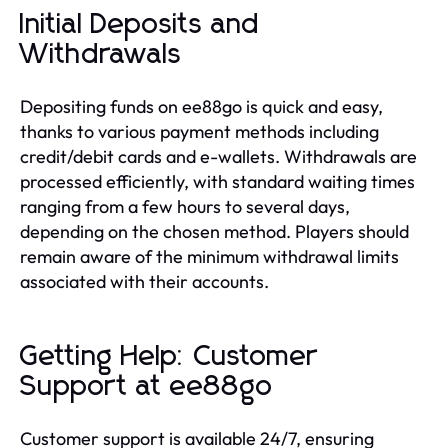
Initial Deposits and
Withdrawals
Depositing funds on ee88go is quick and easy,
thanks to various payment methods including
credit/debit cards and e-wallets. Withdrawals are
processed efficiently, with standard waiting times
ranging from a few hours to several days,
depending on the chosen method. Players should
remain aware of the minimum withdrawal limits
associated with their accounts.
Getting Help: Customer
Support at ee88go
Customer support is available 24/7, ensuring