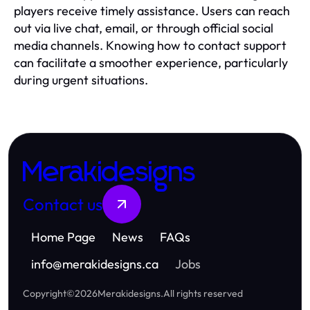
players receive timely assistance. Users can reach
out via live chat, email, or through official social
media channels. Knowing how to contact support
can facilitate a smoother experience, particularly
during urgent situations.
Merakidesigns
Contact us
Home Page
News
FAQs
info
@
merakidesigns.ca
Jobs
Copyright
©
2026
Merakidesigns
.
All rights reserved