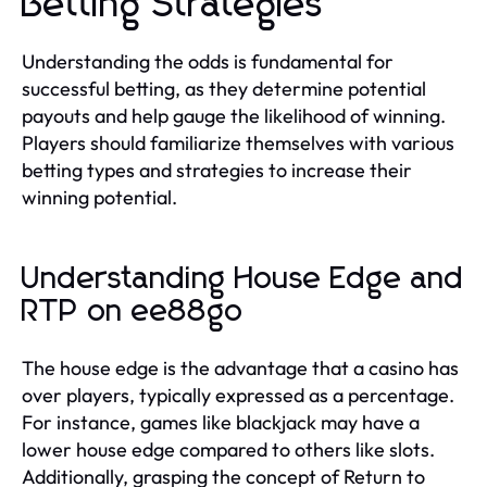
Betting Strategies
Understanding the odds is fundamental for
successful betting, as they determine potential
payouts and help gauge the likelihood of winning.
Players should familiarize themselves with various
betting types and strategies to increase their
winning potential.
Understanding House Edge and
RTP on ee88go
The house edge is the advantage that a casino has
over players, typically expressed as a percentage.
For instance, games like blackjack may have a
lower house edge compared to others like slots.
Additionally, grasping the concept of Return to