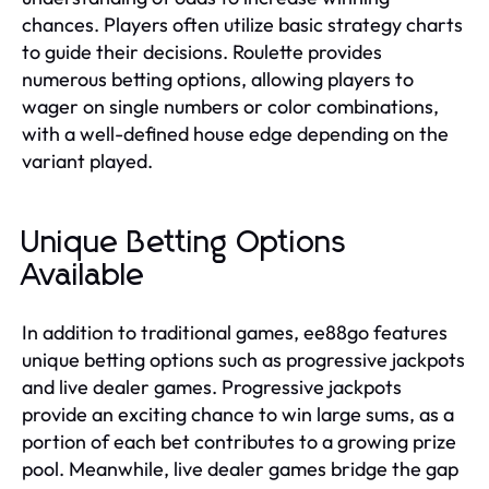
chances. Players often utilize basic strategy charts
to guide their decisions. Roulette provides
numerous betting options, allowing players to
wager on single numbers or color combinations,
with a well-defined house edge depending on the
variant played.
Unique Betting Options
Available
In addition to traditional games, ee88go features
unique betting options such as progressive jackpots
and live dealer games. Progressive jackpots
provide an exciting chance to win large sums, as a
portion of each bet contributes to a growing prize
pool. Meanwhile, live dealer games bridge the gap