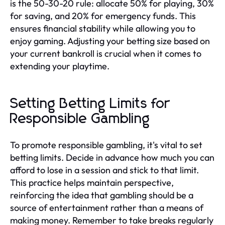
is the 50-30-20 rule: allocate 50% for playing, 30%
for saving, and 20% for emergency funds. This
ensures financial stability while allowing you to
enjoy gaming. Adjusting your betting size based on
your current bankroll is crucial when it comes to
extending your playtime.
Setting Betting Limits for
Responsible Gambling
To promote responsible gambling, it's vital to set
betting limits. Decide in advance how much you can
afford to lose in a session and stick to that limit.
This practice helps maintain perspective,
reinforcing the idea that gambling should be a
source of entertainment rather than a means of
making money. Remember to take breaks regularly