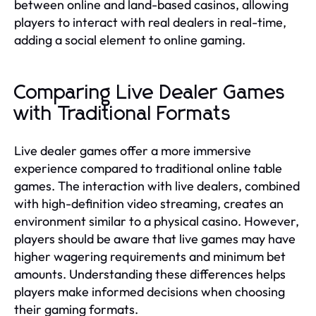
between online and land-based casinos, allowing
players to interact with real dealers in real-time,
adding a social element to online gaming.
Comparing Live Dealer Games
with Traditional Formats
Live dealer games offer a more immersive
experience compared to traditional online table
games. The interaction with live dealers, combined
with high-definition video streaming, creates an
environment similar to a physical casino. However,
players should be aware that live games may have
higher wagering requirements and minimum bet
amounts. Understanding these differences helps
players make informed decisions when choosing
their gaming formats.