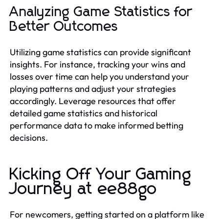
Analyzing Game Statistics for
Better Outcomes
Utilizing game statistics can provide significant
insights. For instance, tracking your wins and
losses over time can help you understand your
playing patterns and adjust your strategies
accordingly. Leverage resources that offer
detailed game statistics and historical
performance data to make informed betting
decisions.
Kicking Off Your Gaming
Journey at ee88go
For newcomers, getting started on a platform like