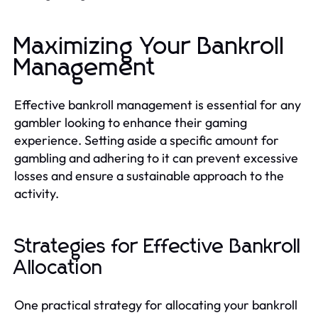
Maximizing Your Bankroll
Management
Effective bankroll management is essential for any
gambler looking to enhance their gaming
experience. Setting aside a specific amount for
gambling and adhering to it can prevent excessive
losses and ensure a sustainable approach to the
activity.
Strategies for Effective Bankroll
Allocation
One practical strategy for allocating your bankroll