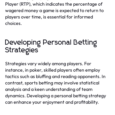
Player (RTP), which indicates the percentage of
wagered money a game is expected to return to
players over time, is essential for informed
choices.
Developing Personal Betting
Strategies
Strategies vary widely among players. For
instance, in poker, skilled players often employ
tactics such as bluffing and reading opponents. In
contrast, sports betting may involve statistical
analysis and a keen understanding of team
dynamics. Developing a personal betting strategy
can enhance your enjoyment and profitability.