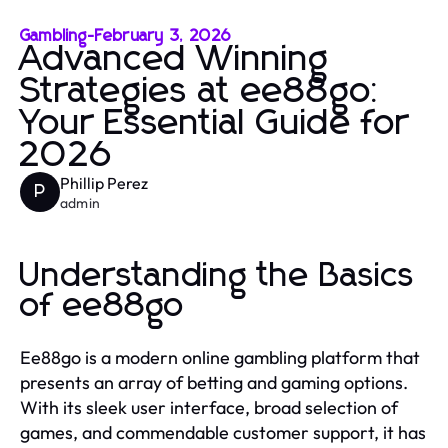
Gambling
-
February 3, 2026
Advanced Winning
Strategies at ee88go:
Your Essential Guide for
2026
Phillip Perez
P
admin
Understanding the Basics
of ee88go
Ee88go is a modern online gambling platform that
presents an array of betting and gaming options.
With its sleek user interface, broad selection of
games, and commendable customer support, it has