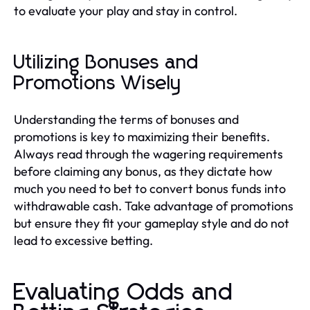
to evaluate your play and stay in control.
Utilizing Bonuses and
Promotions Wisely
Understanding the terms of bonuses and
promotions is key to maximizing their benefits.
Always read through the wagering requirements
before claiming any bonus, as they dictate how
much you need to bet to convert bonus funds into
withdrawable cash. Take advantage of promotions
but ensure they fit your gameplay style and do not
lead to excessive betting.
Evaluating Odds and