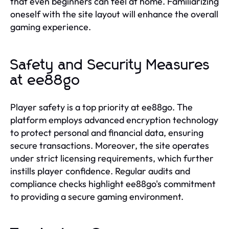
that even beginners can feel at home. Familiarizing
oneself with the site layout will enhance the overall
gaming experience.
Safety and Security Measures
at ee88go
Player safety is a top priority at ee88go. The
platform employs advanced encryption technology
to protect personal and financial data, ensuring
secure transactions. Moreover, the site operates
under strict licensing requirements, which further
instills player confidence. Regular audits and
compliance checks highlight ee88go's commitment
to providing a secure gaming environment.