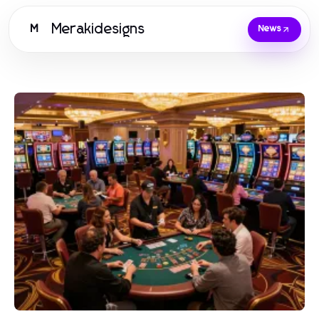
Merakidesigns
M
News