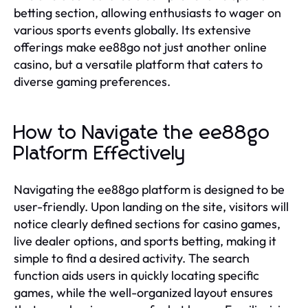
betting section, allowing enthusiasts to wager on
various sports events globally. Its extensive
offerings make ee88go not just another online
casino, but a versatile platform that caters to
diverse gaming preferences.
How to Navigate the ee88go
Platform Effectively
Navigating the ee88go platform is designed to be
user-friendly. Upon landing on the site, visitors will
notice clearly defined sections for casino games,
live dealer options, and sports betting, making it
simple to find a desired activity. The search
function aids users in quickly locating specific
games, while the well-organized layout ensures