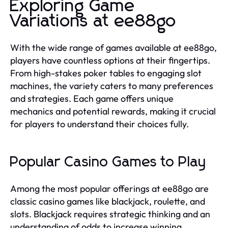
Exploring Game
Variations at ee88go
With the wide range of games available at ee88go,
players have countless options at their fingertips.
From high-stakes poker tables to engaging slot
machines, the variety caters to many preferences
and strategies. Each game offers unique
mechanics and potential rewards, making it crucial
for players to understand their choices fully.
Popular Casino Games to Play
Among the most popular offerings at ee88go are
classic casino games like blackjack, roulette, and
slots. Blackjack requires strategic thinking and an
understanding of odds to increase winning