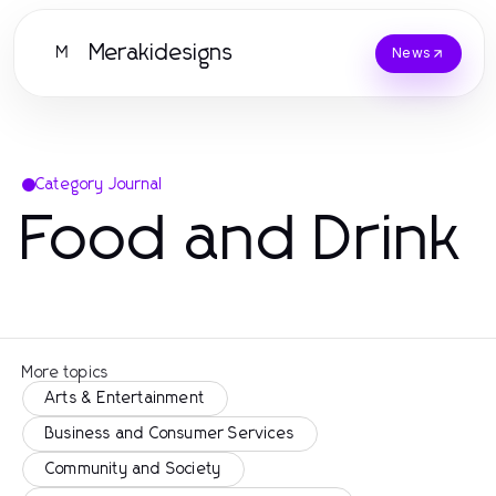
Merakidesigns
M
News
Category Journal
Food and Drink
More topics
Arts & Entertainment
Business and Consumer Services
Community and Society