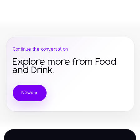
Continue the conversation
Explore more from Food
and Drink.
News