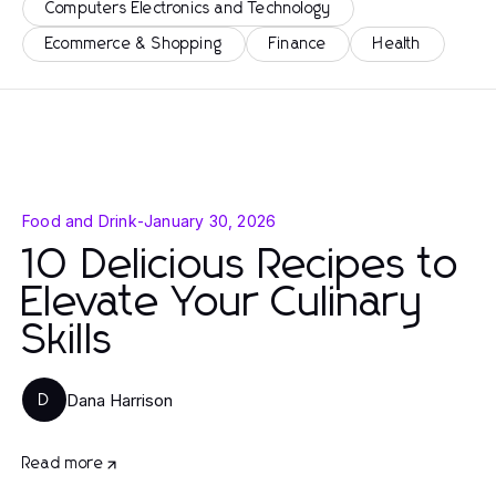
Computers Electronics and Technology
Ecommerce & Shopping
Finance
Health
Food and Drink
-
January 30, 2026
10 Delicious Recipes to
Elevate Your Culinary
Skills
Dana Harrison
D
Read more