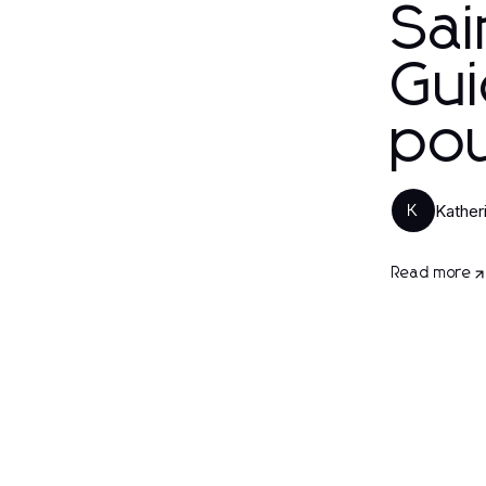
Sai
Gui
po
Kather
K
Read more