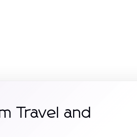
m Travel and