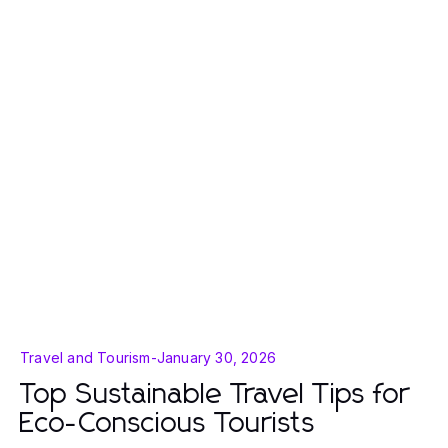
Travel and Tourism
-
January 30, 2026
Top Sustainable Travel Tips for
Eco-Conscious Tourists