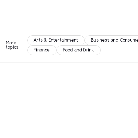
Arts & Entertainment
Business and Consume
More
topics
Finance
Food and Drink