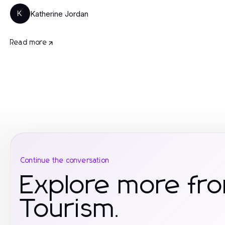
Katherine Jordan
K
Read more
Continue the conversation
Explore more fro
Tourism.