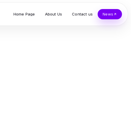
Home Page
About Us
Contact us
News