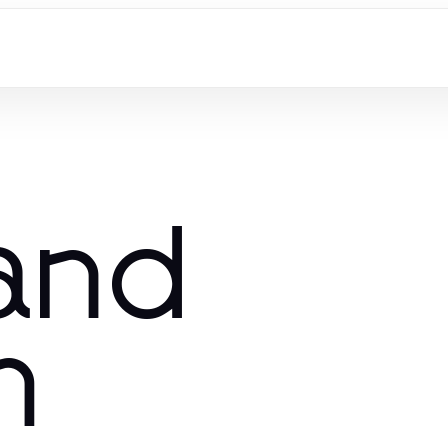
 and
m