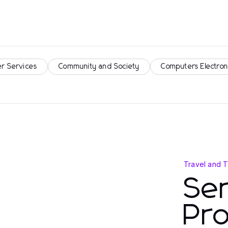
r Services
Community and Society
Computers Electron
Travel and 
Ser
Pro