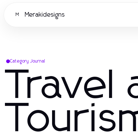
Merakidesigns
M
Category Journal
Travel
Touris