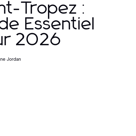
nt-Tropez :
de Essentiel
ur 2026
ine Jordan