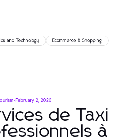
ics and Technology
Ecommerce & Shopping
Tourism
-
February 2, 2026
vices de Taxi
fessionnels à