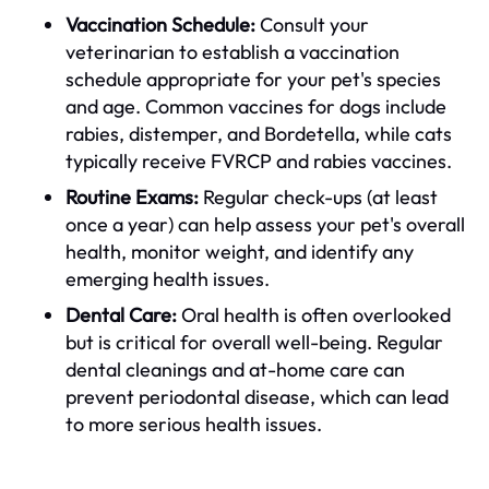
Vaccination Schedule:
Consult your
veterinarian to establish a vaccination
schedule appropriate for your pet's species
and age. Common vaccines for dogs include
rabies, distemper, and Bordetella, while cats
typically receive FVRCP and rabies vaccines.
Routine Exams:
Regular check-ups (at least
once a year) can help assess your pet's overall
health, monitor weight, and identify any
emerging health issues.
Dental Care:
Oral health is often overlooked
but is critical for overall well-being. Regular
dental cleanings and at-home care can
prevent periodontal disease, which can lead
to more serious health issues.