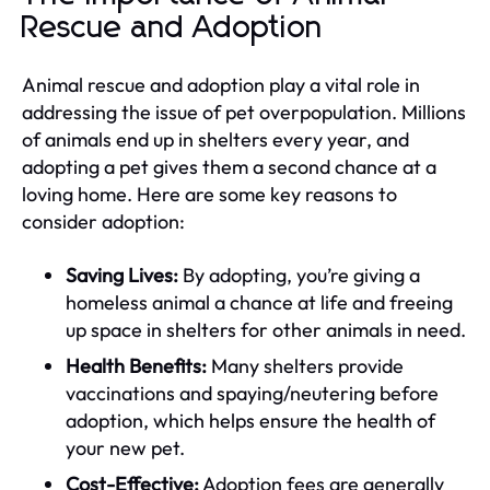
Rescue and Adoption
Animal rescue and adoption play a vital role in
addressing the issue of pet overpopulation. Millions
of animals end up in shelters every year, and
adopting a pet gives them a second chance at a
loving home. Here are some key reasons to
consider adoption:
Saving Lives:
By adopting, you’re giving a
homeless animal a chance at life and freeing
up space in shelters for other animals in need.
Health Benefits:
Many shelters provide
vaccinations and spaying/neutering before
adoption, which helps ensure the health of
your new pet.
Cost-Effective:
Adoption fees are generally