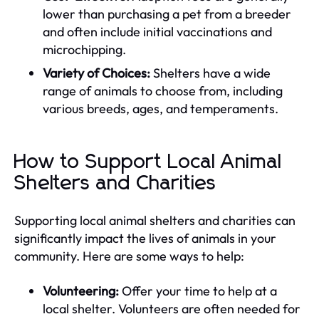
lower than purchasing a pet from a breeder
and often include initial vaccinations and
microchipping.
Variety of Choices:
Shelters have a wide
range of animals to choose from, including
various breeds, ages, and temperaments.
How to Support Local Animal
Shelters and Charities
Supporting local animal shelters and charities can
significantly impact the lives of animals in your
community. Here are some ways to help:
Volunteering:
Offer your time to help at a
local shelter. Volunteers are often needed for