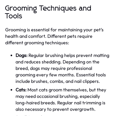
Grooming Techniques and
Tools
Grooming is essential for maintaining your pet’s
health and comfort. Different pets require
different grooming techniques:
Dogs:
Regular brushing helps prevent matting
and reduces shedding. Depending on the
breed, dogs may require professional
grooming every few months. Essential tools
include brushes, combs, and nail clippers.
Cats:
Most cats groom themselves, but they
may need occasional brushing, especially
long-haired breeds. Regular nail trimming is
also necessary to prevent overgrowth.