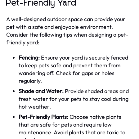
Pet-Friendly Yard
A well-designed outdoor space can provide your
pet with a safe and enjoyable environment.
Consider the following tips when designing a pet-
friendly yard:
Fencing:
Ensure your yard is securely fenced
to keep pets safe and prevent them from
wandering off. Check for gaps or holes
regularly.
Shade and Water:
Provide shaded areas and
fresh water for your pets to stay cool during
hot weather.
Pet-Friendly Plants:
Choose native plants
that are safe for pets and require low
maintenance. Avoid plants that are toxic to