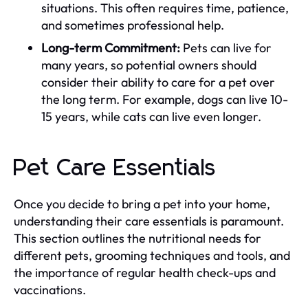
situations. This often requires time, patience,
and sometimes professional help.
Long-term Commitment:
Pets can live for
many years, so potential owners should
consider their ability to care for a pet over
the long term. For example, dogs can live 10-
15 years, while cats can live even longer.
Pet Care Essentials
Once you decide to bring a pet into your home,
understanding their care essentials is paramount.
This section outlines the nutritional needs for
different pets, grooming techniques and tools, and
the importance of regular health check-ups and
vaccinations.