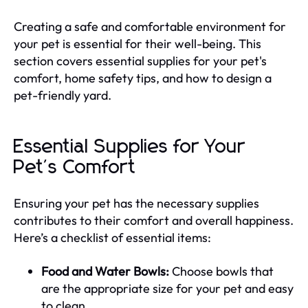
Creating a safe and comfortable environment for
your pet is essential for their well-being. This
section covers essential supplies for your pet's
comfort, home safety tips, and how to design a
pet-friendly yard.
Essential Supplies for Your
Pet's Comfort
Ensuring your pet has the necessary supplies
contributes to their comfort and overall happiness.
Here’s a checklist of essential items:
Food and Water Bowls:
Choose bowls that
are the appropriate size for your pet and easy
to clean.