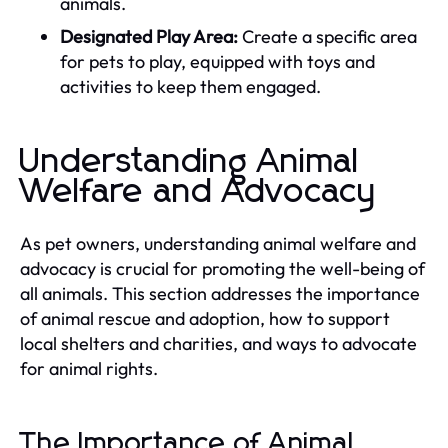
animals.
Designated Play Area:
Create a specific area
for pets to play, equipped with toys and
activities to keep them engaged.
Understanding Animal
Welfare and Advocacy
As pet owners, understanding animal welfare and
advocacy is crucial for promoting the well-being of
all animals. This section addresses the importance
of animal rescue and adoption, how to support
local shelters and charities, and ways to advocate
for animal rights.
The Importance of Animal