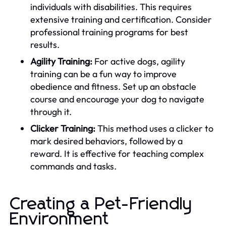
individuals with disabilities. This requires
extensive training and certification. Consider
professional training programs for best
results.
Agility Training:
For active dogs, agility
training can be a fun way to improve
obedience and fitness. Set up an obstacle
course and encourage your dog to navigate
through it.
Clicker Training:
This method uses a clicker to
mark desired behaviors, followed by a
reward. It is effective for teaching complex
commands and tasks.
Creating a Pet-Friendly
Environment