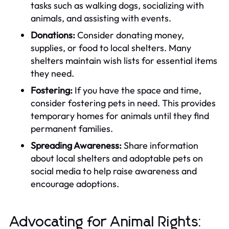
tasks such as walking dogs, socializing with
animals, and assisting with events.
Donations:
Consider donating money,
supplies, or food to local shelters. Many
shelters maintain wish lists for essential items
they need.
Fostering:
If you have the space and time,
consider fostering pets in need. This provides
temporary homes for animals until they find
permanent families.
Spreading Awareness:
Share information
about local shelters and adoptable pets on
social media to help raise awareness and
encourage adoptions.
Advocating for Animal Rights: