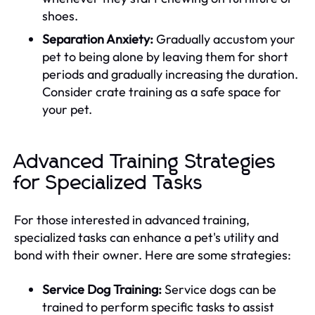
shoes.
Separation Anxiety:
Gradually accustom your
pet to being alone by leaving them for short
periods and gradually increasing the duration.
Consider crate training as a safe space for
your pet.
Advanced Training Strategies
for Specialized Tasks
For those interested in advanced training,
specialized tasks can enhance a pet's utility and
bond with their owner. Here are some strategies:
Service Dog Training:
Service dogs can be
trained to perform specific tasks to assist