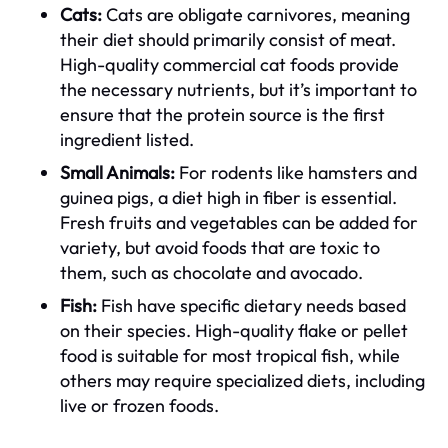
Cats:
Cats are obligate carnivores, meaning
their diet should primarily consist of meat.
High-quality commercial cat foods provide
the necessary nutrients, but it’s important to
ensure that the protein source is the first
ingredient listed.
Small Animals:
For rodents like hamsters and
guinea pigs, a diet high in fiber is essential.
Fresh fruits and vegetables can be added for
variety, but avoid foods that are toxic to
them, such as chocolate and avocado.
Fish:
Fish have specific dietary needs based
on their species. High-quality flake or pellet
food is suitable for most tropical fish, while
others may require specialized diets, including
live or frozen foods.