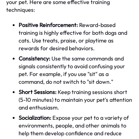
your pet. Here are some effective training
techniques:
Positive Reinforcement:
Reward-based
training is highly effective for both dogs and
cats. Use treats, praise, or playtime as
rewards for desired behaviors.
Consistency:
Use the same commands and
signals consistently to avoid confusing your
pet. For example, if you use "sit" as a
command, do not switch to "sit down."
Short Sessions:
Keep training sessions short
(5-10 minutes) to maintain your pet's attention
and enthusiasm.
Socialization:
Expose your pet to a variety of
environments, people, and other animals to
help them develop confidence and reduce