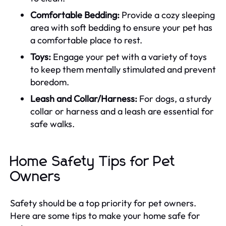
Comfortable Bedding:
Provide a cozy sleeping
area with soft bedding to ensure your pet has
a comfortable place to rest.
Toys:
Engage your pet with a variety of toys
to keep them mentally stimulated and prevent
boredom.
Leash and Collar/Harness:
For dogs, a sturdy
collar or harness and a leash are essential for
safe walks.
Home Safety Tips for Pet
Owners
Safety should be a top priority for pet owners.
Here are some tips to make your home safe for