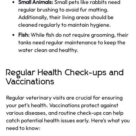
Small Animals:
Small pets like rabbits need
regular brushing to avoid fur matting.
Additionally, their living areas should be
cleaned regularly to maintain hygiene.
Fish:
While fish do not require grooming, their
tanks need regular maintenance to keep the
water clean and healthy.
Regular Health Check-ups and
Vaccinations
Regular veterinary visits are crucial for ensuring
your pet's health. Vaccinations protect against
various diseases, and routine check-ups can help
catch potential health issues early. Here’s what you
need to know: