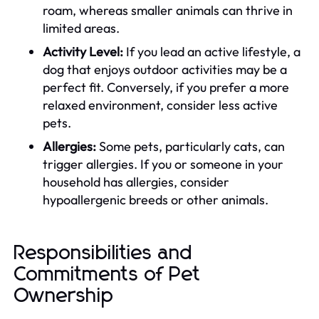
roam, whereas smaller animals can thrive in
limited areas.
Activity Level:
If you lead an active lifestyle, a
dog that enjoys outdoor activities may be a
perfect fit. Conversely, if you prefer a more
relaxed environment, consider less active
pets.
Allergies:
Some pets, particularly cats, can
trigger allergies. If you or someone in your
household has allergies, consider
hypoallergenic breeds or other animals.
Responsibilities and
Commitments of Pet
Ownership