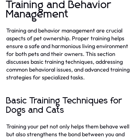
Training and Behavior
Management
Training and behavior management are crucial
aspects of pet ownership. Proper training helps
ensure a safe and harmonious living environment
for both pets and their owners. This section
discusses basic training techniques, addressing
common behavioral issues, and advanced training
strategies for specialized tasks.
Basic Training Techniques for
Dogs and Cats
Training your pet not only helps them behave well
but also strengthens the bond between you and