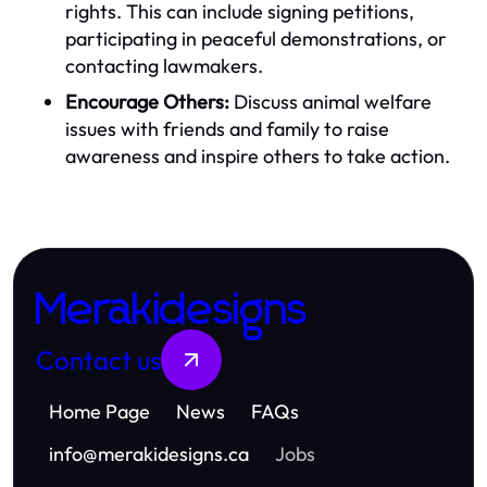
rights. This can include signing petitions,
participating in peaceful demonstrations, or
contacting lawmakers.
Encourage Others:
Discuss animal welfare
issues with friends and family to raise
awareness and inspire others to take action.
Merakidesigns
Contact us
Home Page
News
FAQs
info
@
merakidesigns.ca
Jobs