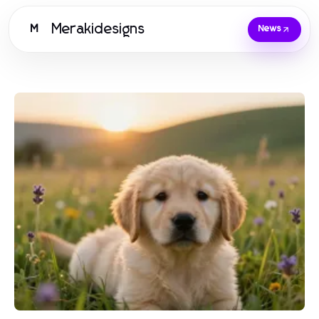
Merakidesigns
M
News