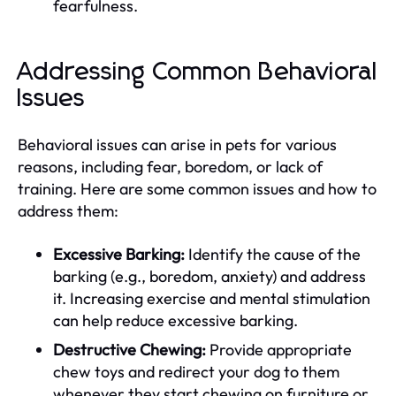
fearfulness.
Addressing Common Behavioral
Issues
Behavioral issues can arise in pets for various
reasons, including fear, boredom, or lack of
training. Here are some common issues and how to
address them:
Excessive Barking:
Identify the cause of the
barking (e.g., boredom, anxiety) and address
it. Increasing exercise and mental stimulation
can help reduce excessive barking.
Destructive Chewing:
Provide appropriate
chew toys and redirect your dog to them
whenever they start chewing on furniture or