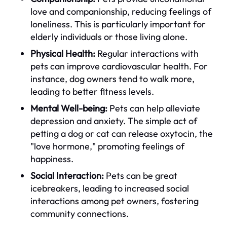
love and companionship, reducing feelings of
loneliness. This is particularly important for
elderly individuals or those living alone.
Physical Health:
Regular interactions with
pets can improve cardiovascular health. For
instance, dog owners tend to walk more,
leading to better fitness levels.
Mental Well-being:
Pets can help alleviate
depression and anxiety. The simple act of
petting a dog or cat can release oxytocin, the
"love hormone," promoting feelings of
happiness.
Social Interaction:
Pets can be great
icebreakers, leading to increased social
interactions among pet owners, fostering
community connections.