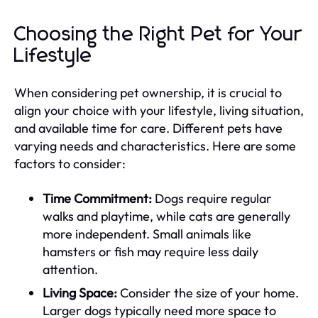
Choosing the Right Pet for Your
Lifestyle
When considering pet ownership, it is crucial to
align your choice with your lifestyle, living situation,
and available time for care. Different pets have
varying needs and characteristics. Here are some
factors to consider:
Time Commitment:
Dogs require regular
walks and playtime, while cats are generally
more independent. Small animals like
hamsters or fish may require less daily
attention.
Living Space:
Consider the size of your home.
Larger dogs typically need more space to