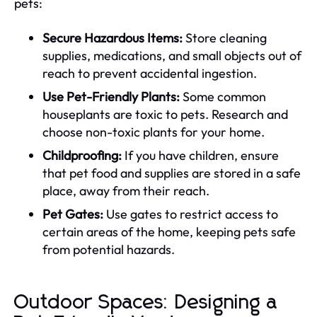
pets:
Secure Hazardous Items:
Store cleaning
supplies, medications, and small objects out of
reach to prevent accidental ingestion.
Use Pet-Friendly Plants:
Some common
houseplants are toxic to pets. Research and
choose non-toxic plants for your home.
Childproofing:
If you have children, ensure
that pet food and supplies are stored in a safe
place, away from their reach.
Pet Gates:
Use gates to restrict access to
certain areas of the home, keeping pets safe
from potential hazards.
Outdoor Spaces: Designing a