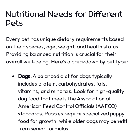
Nutritional Needs for Different
Pets
Every pet has unique dietary requirements based
on their species, age, weight, and health status.
Providing balanced nutrition is crucial for their
overall well-being. Here’s a breakdown by pet type:
Dogs:
A balanced diet for dogs typically
includes protein, carbohydrates, fats,
vitamins, and minerals. Look for high-quality
dog food that meets the Association of
American Feed Control Officials (AAFCO)
standards. Puppies require specialized puppy
food for growth, while older dogs may benefit
from senior formulas.