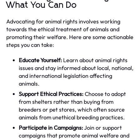
What You Can Do
Advocating for animal rights involves working
towards the ethical treatment of animals and
promoting their welfare. Here are some actionable
steps you can take:
Educate Yourself:
Learn about animal rights
issues and stay informed about local, national,
and international legislation affecting
animals.
Support Ethical Practices:
Choose to adopt
from shelters rather than buying from
breeders or pet stores, which often source
animals from unethical breeding practices.
Participate in Campaigns:
Join or support
campaigns that promote animal welfare and