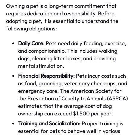
Owning a pet is a long-term commitment that
requires dedication and responsibility. Before
adopting a pet, it is essential to understand the
following obligations:
Daily Care:
Pets need daily feeding, exercise,
and companionship. This includes walking
dogs, cleaning litter boxes, and providing
mental stimulation.
Financial Responsibility:
Pets incur costs such
as food, grooming, veterinary check-ups, and
emergency care. The American Society for
the Prevention of Cruelty to Animals (ASPCA)
estimates that the average cost of dog
ownership can exceed $1,500 per year.
Training and Socialization:
Proper training is
essential for pets to behave well in various