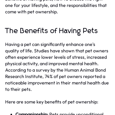
one for your lifestyle, and the responsibilities that
come with pet ownership.
The Benefits of Having Pets
Having a pet can significantly enhance one's
quality of life. Studies have shown that pet owners
often experience lower levels of stress, increased
physical activity, and improved mental health.
According to a survey by the Human Animal Bond
Research Institute, 74% of pet owners reported a
noticeable improvement in their mental health due
to their pets.
Here are some key benefits of pet ownership:
Companionship:
Pets provide unconditional