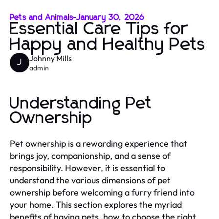
Pets and Animals
-
January 30, 2026
Essential Care Tips for
Happy and Healthy Pets
Johnny Mills
J
admin
Understanding Pet
Ownership
Pet ownership is a rewarding experience that
brings joy, companionship, and a sense of
responsibility. However, it is essential to
understand the various dimensions of pet
ownership before welcoming a furry friend into
your home. This section explores the myriad
benefits of having pets, how to choose the right