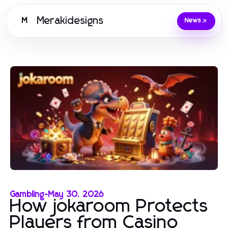
Merakidesigns
M
News
Gambling
-
May 30, 2026
How jokaroom Protects
Players from Casino