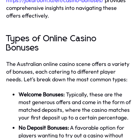
https://jokaroom.io/en/casino-bonuses/
provides
comprehensive insights into navigating these
offers effectively.
Types of Online Casino
Bonuses
The Australian online casino scene offers a variety
of bonuses, each catering to different player
needs. Let's break down the most common types:
Welcome Bonuses:
Typically, these are the
most generous offers and come in the form of
matched deposits, where the casino matches
your first deposit up to a certain percentage.
No Deposit Bonuses:
A favorable option for
players wanting to try out a casino without