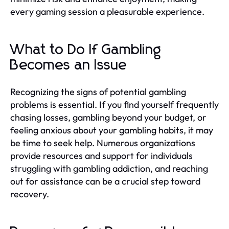
every gaming session a pleasurable experience.
What to Do If Gambling
Becomes an Issue
Recognizing the signs of potential gambling
problems is essential. If you find yourself frequently
chasing losses, gambling beyond your budget, or
feeling anxious about your gambling habits, it may
be time to seek help. Numerous organizations
provide resources and support for individuals
struggling with gambling addiction, and reaching
out for assistance can be a crucial step toward
recovery.