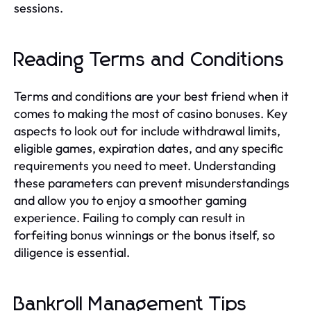
sessions.
Reading Terms and Conditions
Terms and conditions are your best friend when it
comes to making the most of casino bonuses. Key
aspects to look out for include withdrawal limits,
eligible games, expiration dates, and any specific
requirements you need to meet. Understanding
these parameters can prevent misunderstandings
and allow you to enjoy a smoother gaming
experience. Failing to comply can result in
forfeiting bonus winnings or the bonus itself, so
diligence is essential.
Bankroll Management Tips