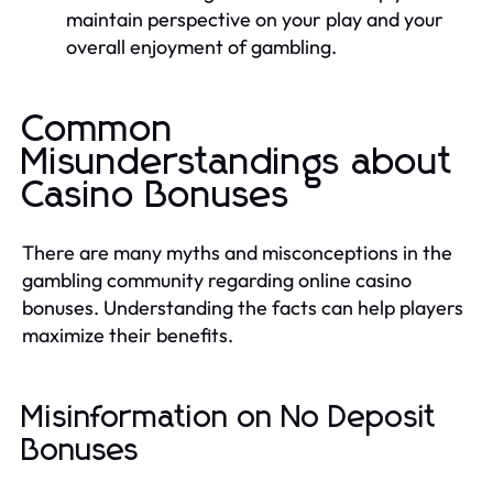
maintain perspective on your play and your
overall enjoyment of gambling.
Common
Misunderstandings about
Casino Bonuses
There are many myths and misconceptions in the
gambling community regarding online casino
bonuses. Understanding the facts can help players
maximize their benefits.
Misinformation on No Deposit
Bonuses