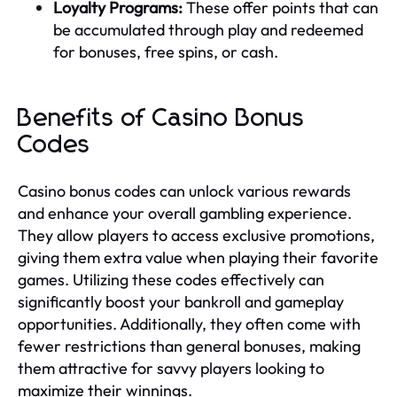
Loyalty Programs:
These offer points that can
be accumulated through play and redeemed
for bonuses, free spins, or cash.
Benefits of Casino Bonus
Codes
Casino bonus codes can unlock various rewards
and enhance your overall gambling experience.
They allow players to access exclusive promotions,
giving them extra value when playing their favorite
games. Utilizing these codes effectively can
significantly boost your bankroll and gameplay
opportunities. Additionally, they often come with
fewer restrictions than general bonuses, making
them attractive for savvy players looking to
maximize their winnings.