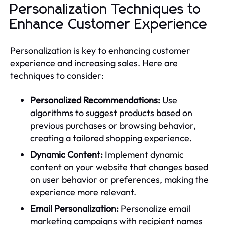
Personalization Techniques to
Enhance Customer Experience
Personalization is key to enhancing customer
experience and increasing sales. Here are
techniques to consider:
Personalized Recommendations:
Use
algorithms to suggest products based on
previous purchases or browsing behavior,
creating a tailored shopping experience.
Dynamic Content:
Implement dynamic
content on your website that changes based
on user behavior or preferences, making the
experience more relevant.
Email Personalization:
Personalize email
marketing campaigns with recipient names