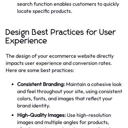
search function enables customers to quickly
locate specific products.
Design Best Practices for User
Experience
The design of your ecommerce website directly
impacts user experience and conversion rates.
Here are some best practices:
Consistent Branding:
Maintain a cohesive look
and feel throughout your site, using consistent
colors, fonts, and images that reflect your
brand identity.
High-Quality Images:
Use high-resolution
images and multiple angles for products,