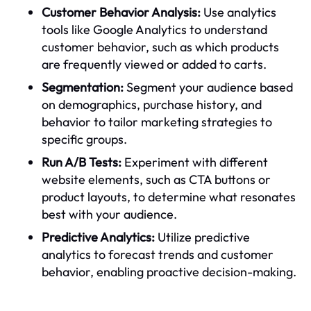
Customer Behavior Analysis:
Use analytics
tools like Google Analytics to understand
customer behavior, such as which products
are frequently viewed or added to carts.
Segmentation:
Segment your audience based
on demographics, purchase history, and
behavior to tailor marketing strategies to
specific groups.
Run A/B Tests:
Experiment with different
website elements, such as CTA buttons or
product layouts, to determine what resonates
best with your audience.
Predictive Analytics:
Utilize predictive
analytics to forecast trends and customer
behavior, enabling proactive decision-making.