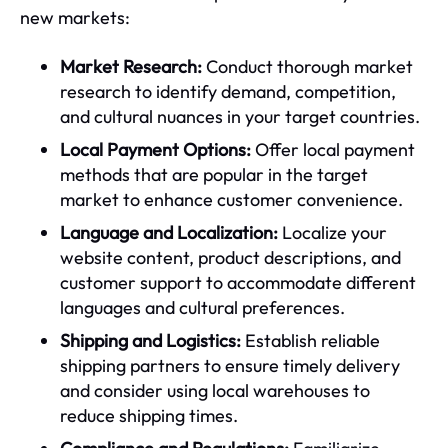
new markets:
Market Research:
Conduct thorough market
research to identify demand, competition,
and cultural nuances in your target countries.
Local Payment Options:
Offer local payment
methods that are popular in the target
market to enhance customer convenience.
Language and Localization:
Localize your
website content, product descriptions, and
customer support to accommodate different
languages and cultural preferences.
Shipping and Logistics:
Establish reliable
shipping partners to ensure timely delivery
and consider using local warehouses to
reduce shipping times.