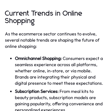
Current Trends in Online
Shopping
As the ecommerce sector continues to evolve,
several notable trends are shaping the future of
online shopping:
Omnichannel Shopping:
Consumers expect a
seamless experience across all platforms,
whether online, in-store, or via mobile.
Brands are integrating their physical and
digital presence to meet these expectations.
Subscription Services:
From meal kits to
beauty products, subscription models are
gaining popularity, offering convenience and
personalized experiences.