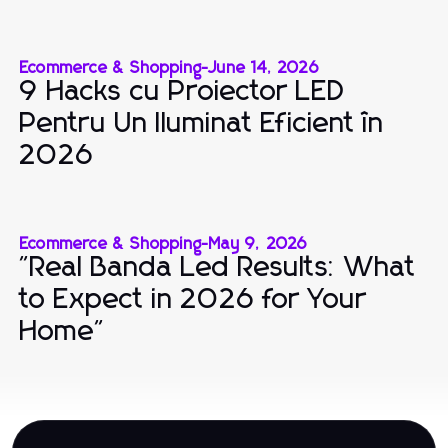
Ecommerce & Shopping
-
June 14, 2026
9 Hacks cu Proiector LED
Pentru Un Iluminat Eficient în
2026
Ecommerce & Shopping
-
May 9, 2026
"Real Banda Led Results: What
to Expect in 2026 for Your
Home"