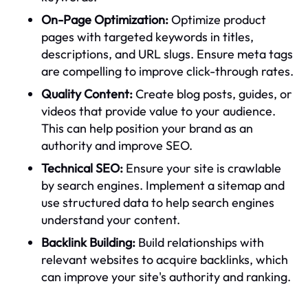
On-Page Optimization:
Optimize product
pages with targeted keywords in titles,
descriptions, and URL slugs. Ensure meta tags
are compelling to improve click-through rates.
Quality Content:
Create blog posts, guides, or
videos that provide value to your audience.
This can help position your brand as an
authority and improve SEO.
Technical SEO:
Ensure your site is crawlable
by search engines. Implement a sitemap and
use structured data to help search engines
understand your content.
Backlink Building:
Build relationships with
relevant websites to acquire backlinks, which
can improve your site's authority and ranking.