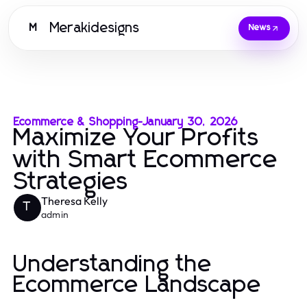
Merakidesigns
M
News
Ecommerce & Shopping
-
January 30, 2026
Maximize Your Profits
with Smart Ecommerce
Strategies
Theresa Kelly
T
admin
Understanding the
Ecommerce Landscape