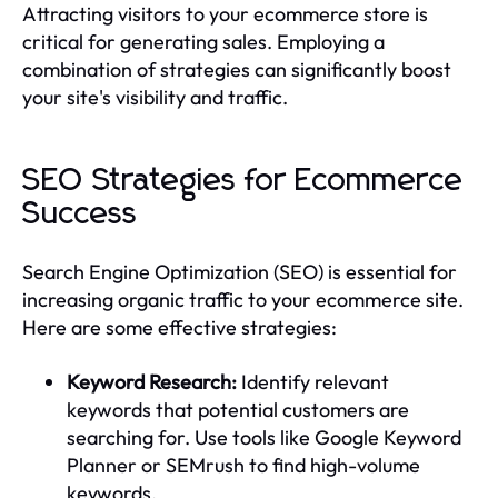
Attracting visitors to your ecommerce store is
critical for generating sales. Employing a
combination of strategies can significantly boost
your site's visibility and traffic.
SEO Strategies for Ecommerce
Success
Search Engine Optimization (SEO) is essential for
increasing organic traffic to your ecommerce site.
Here are some effective strategies:
Keyword Research:
Identify relevant
keywords that potential customers are
searching for. Use tools like Google Keyword
Planner or SEMrush to find high-volume
keywords.