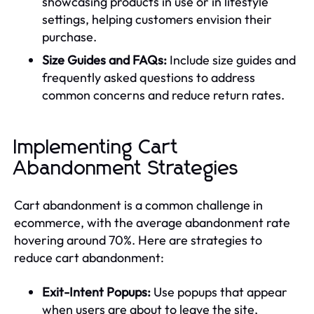
showcasing products in use or in lifestyle
settings, helping customers envision their
purchase.
Size Guides and FAQs:
Include size guides and
frequently asked questions to address
common concerns and reduce return rates.
Implementing Cart
Abandonment Strategies
Cart abandonment is a common challenge in
ecommerce, with the average abandonment rate
hovering around 70%. Here are strategies to
reduce cart abandonment:
Exit-Intent Popups:
Use popups that appear
when users are about to leave the site,