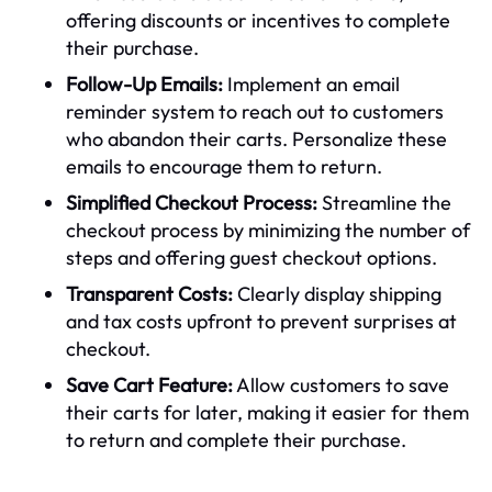
offering discounts or incentives to complete
their purchase.
Follow-Up Emails:
Implement an email
reminder system to reach out to customers
who abandon their carts. Personalize these
emails to encourage them to return.
Simplified Checkout Process:
Streamline the
checkout process by minimizing the number of
steps and offering guest checkout options.
Transparent Costs:
Clearly display shipping
and tax costs upfront to prevent surprises at
checkout.
Save Cart Feature:
Allow customers to save
their carts for later, making it easier for them
to return and complete their purchase.