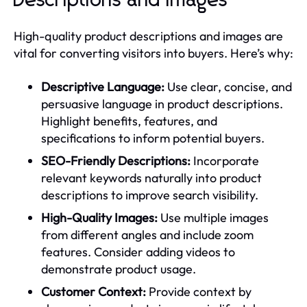
Descriptions and Images
High-quality product descriptions and images are
vital for converting visitors into buyers. Here’s why:
Descriptive Language:
Use clear, concise, and
persuasive language in product descriptions.
Highlight benefits, features, and
specifications to inform potential buyers.
SEO-Friendly Descriptions:
Incorporate
relevant keywords naturally into product
descriptions to improve search visibility.
High-Quality Images:
Use multiple images
from different angles and include zoom
features. Consider adding videos to
demonstrate product usage.
Customer Context:
Provide context by