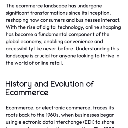
The ecommerce landscape has undergone
significant transformations since its inception,
reshaping how consumers and businesses interact.
With the rise of digital technology, online shopping
has become a fundamental component of the
global economy, enabling convenience and
accessibility like never before. Understanding this
landscape is crucial for anyone looking to thrive in
the world of online retail.
History and Evolution of
Ecommerce
Ecommerce, or electronic commerce, traces its
roots back to the 1960s, when businesses began
using electronic data interchange (EDI) to share