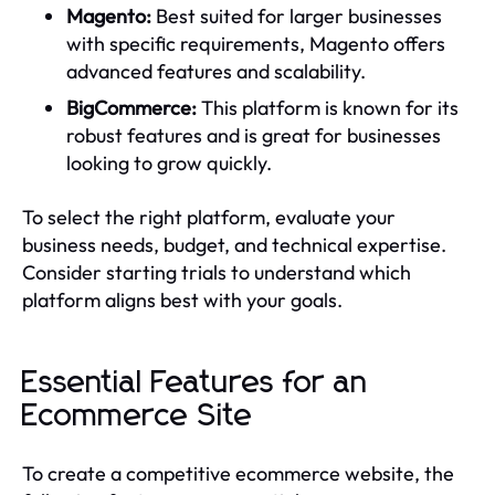
Magento:
Best suited for larger businesses
with specific requirements, Magento offers
advanced features and scalability.
BigCommerce:
This platform is known for its
robust features and is great for businesses
looking to grow quickly.
To select the right platform, evaluate your
business needs, budget, and technical expertise.
Consider starting trials to understand which
platform aligns best with your goals.
Essential Features for an
Ecommerce Site
To create a competitive ecommerce website, the