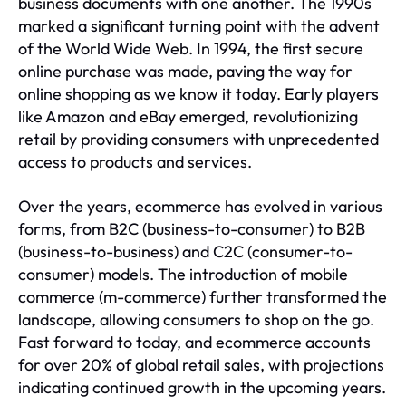
business documents with one another. The 1990s
marked a significant turning point with the advent
of the World Wide Web. In 1994, the first secure
online purchase was made, paving the way for
online shopping as we know it today. Early players
like Amazon and eBay emerged, revolutionizing
retail by providing consumers with unprecedented
access to products and services.
Over the years, ecommerce has evolved in various
forms, from B2C (business-to-consumer) to B2B
(business-to-business) and C2C (consumer-to-
consumer) models. The introduction of mobile
commerce (m-commerce) further transformed the
landscape, allowing consumers to shop on the go.
Fast forward to today, and ecommerce accounts
for over 20% of global retail sales, with projections
indicating continued growth in the upcoming years.