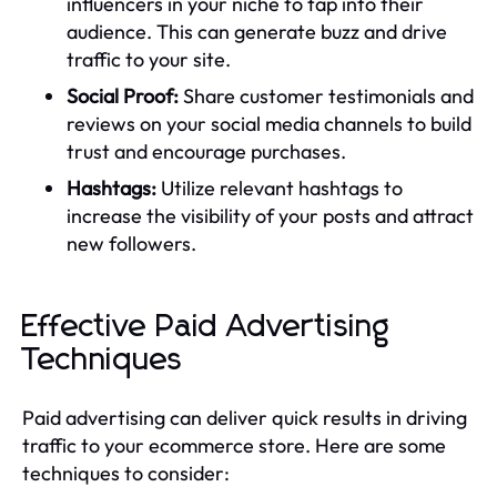
influencers in your niche to tap into their
audience. This can generate buzz and drive
traffic to your site.
Social Proof:
Share customer testimonials and
reviews on your social media channels to build
trust and encourage purchases.
Hashtags:
Utilize relevant hashtags to
increase the visibility of your posts and attract
new followers.
Effective Paid Advertising
Techniques
Paid advertising can deliver quick results in driving
traffic to your ecommerce store. Here are some
techniques to consider: