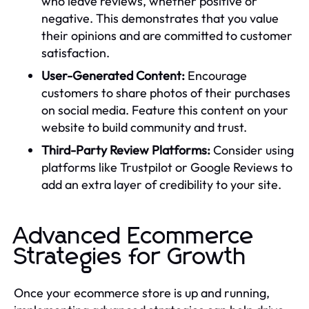
who leave reviews, whether positive or
negative. This demonstrates that you value
their opinions and are committed to customer
satisfaction.
User-Generated Content:
Encourage
customers to share photos of their purchases
on social media. Feature this content on your
website to build community and trust.
Third-Party Review Platforms:
Consider using
platforms like Trustpilot or Google Reviews to
add an extra layer of credibility to your site.
Advanced Ecommerce
Strategies for Growth
Once your ecommerce store is up and running,