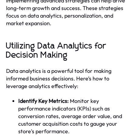
implementing advanced strategies can help drive
long-term growth and success. These strategies
focus on data analytics, personalization, and
market expansion.
Utilizing Data Analytics for
Decision Making
Data analytics is a powerful tool for making
informed business decisions. Here’s how to
leverage analytics effectively:
Identify Key Metrics:
Monitor key
performance indicators (KPIs) such as
conversion rates, average order value, and
customer acquisition costs to gauge your
store's performance.