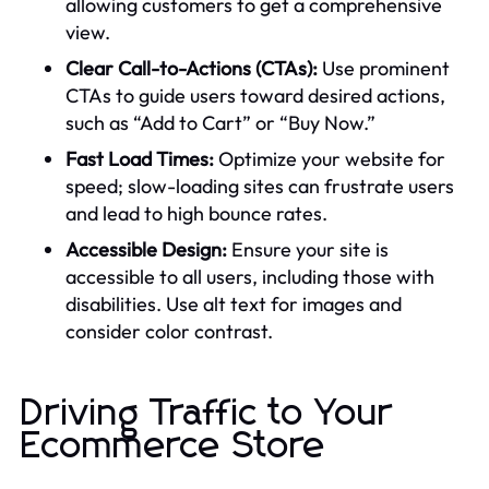
allowing customers to get a comprehensive
view.
Clear Call-to-Actions (CTAs):
Use prominent
CTAs to guide users toward desired actions,
such as “Add to Cart” or “Buy Now.”
Fast Load Times:
Optimize your website for
speed; slow-loading sites can frustrate users
and lead to high bounce rates.
Accessible Design:
Ensure your site is
accessible to all users, including those with
disabilities. Use alt text for images and
consider color contrast.
Driving Traffic to Your
Ecommerce Store