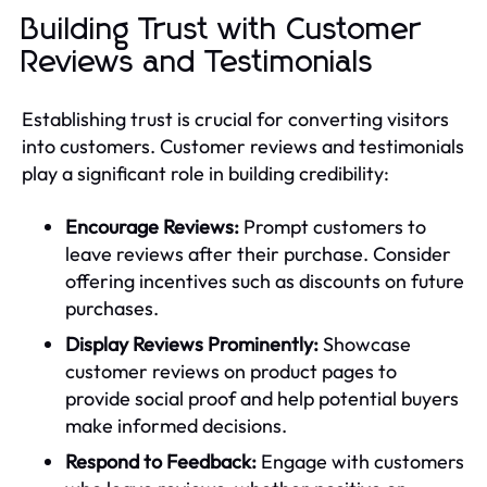
Building Trust with Customer
Reviews and Testimonials
Establishing trust is crucial for converting visitors
into customers. Customer reviews and testimonials
play a significant role in building credibility:
Encourage Reviews:
Prompt customers to
leave reviews after their purchase. Consider
offering incentives such as discounts on future
purchases.
Display Reviews Prominently:
Showcase
customer reviews on product pages to
provide social proof and help potential buyers
make informed decisions.
Respond to Feedback:
Engage with customers