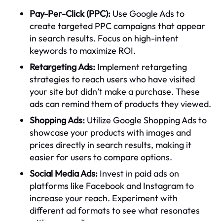
Pay-Per-Click (PPC):
Use Google Ads to
create targeted PPC campaigns that appear
in search results. Focus on high-intent
keywords to maximize ROI.
Retargeting Ads:
Implement retargeting
strategies to reach users who have visited
your site but didn’t make a purchase. These
ads can remind them of products they viewed.
Shopping Ads:
Utilize Google Shopping Ads to
showcase your products with images and
prices directly in search results, making it
easier for users to compare options.
Social Media Ads:
Invest in paid ads on
platforms like Facebook and Instagram to
increase your reach. Experiment with
different ad formats to see what resonates