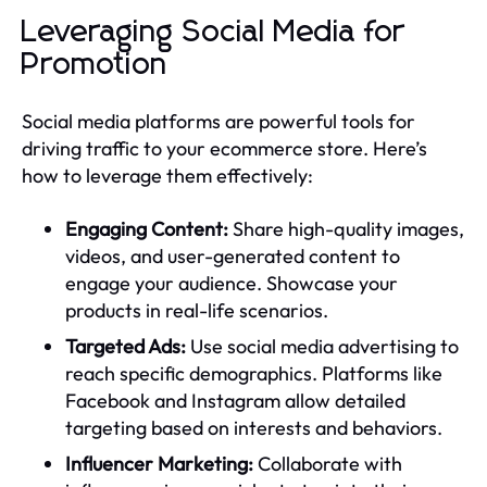
Leveraging Social Media for
Promotion
Social media platforms are powerful tools for
driving traffic to your ecommerce store. Here’s
how to leverage them effectively:
Engaging Content:
Share high-quality images,
videos, and user-generated content to
engage your audience. Showcase your
products in real-life scenarios.
Targeted Ads:
Use social media advertising to
reach specific demographics. Platforms like
Facebook and Instagram allow detailed
targeting based on interests and behaviors.
Influencer Marketing:
Collaborate with