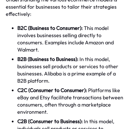
essential for businesses to tailor their strategies
effectively:
B2C (Business to Consumer):
This model
involves businesses selling directly to
consumers. Examples include Amazon and
Walmart.
B2B (Business to Business):
In this model,
businesses sell products or services to other
businesses. Alibaba is a prime example of a
B2B platform.
C2C (Consumer to Consumer):
Platforms like
eBay and Etsy facilitate transactions between
consumers, often through a marketplace
environment.
C2B (Consumer to Business):
In this model,
individuals sell products or services to