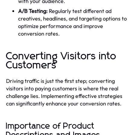
with your audience.
A/B Testing:
Regularly test different ad
creatives, headlines, and targeting options to
optimize performance and improve
conversion rates.
Converting Visitors into
Customers
Driving traffic is just the first step; converting
visitors into paying customers is where the real
challenge lies. Implementing effective strategies
can significantly enhance your conversion rates.
Importance of Product