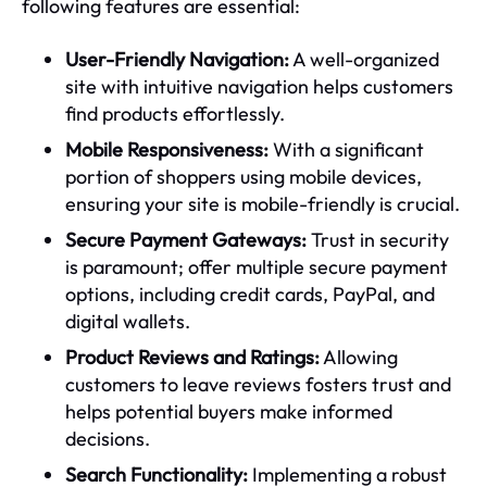
following features are essential:
User-Friendly Navigation:
A well-organized
site with intuitive navigation helps customers
find products effortlessly.
Mobile Responsiveness:
With a significant
portion of shoppers using mobile devices,
ensuring your site is mobile-friendly is crucial.
Secure Payment Gateways:
Trust in security
is paramount; offer multiple secure payment
options, including credit cards, PayPal, and
digital wallets.
Product Reviews and Ratings:
Allowing
customers to leave reviews fosters trust and
helps potential buyers make informed
decisions.
Search Functionality:
Implementing a robust