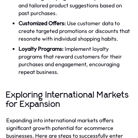
and tailored product suggestions based on
past purchases.
Customized Offers:
Use customer data to
create targeted promotions or discounts that
resonate with individual shopping habits.
Loyalty Programs:
Implement loyalty
programs that reward customers for their
purchases and engagement, encouraging
repeat business.
Exploring International Markets
for Expansion
Expanding into international markets offers
significant growth potential for ecommerce
businesses. Here are steps to successfully enter