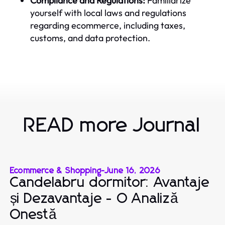
Compliance and Regulations:
Familiarize
yourself with local laws and regulations
regarding ecommerce, including taxes,
customs, and data protection.
READ more Journal
Ecommerce & Shopping
-
June 16, 2026
Candelabru dormitor: Avantaje
și Dezavantaje - O Analiză
Onestă