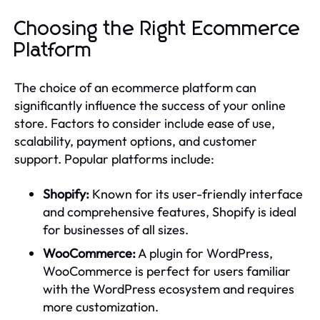
Choosing the Right Ecommerce
Platform
The choice of an ecommerce platform can
significantly influence the success of your online
store. Factors to consider include ease of use,
scalability, payment options, and customer
support. Popular platforms include:
Shopify:
Known for its user-friendly interface
and comprehensive features, Shopify is ideal
for businesses of all sizes.
WooCommerce:
A plugin for WordPress,
WooCommerce is perfect for users familiar
with the WordPress ecosystem and requires
more customization.