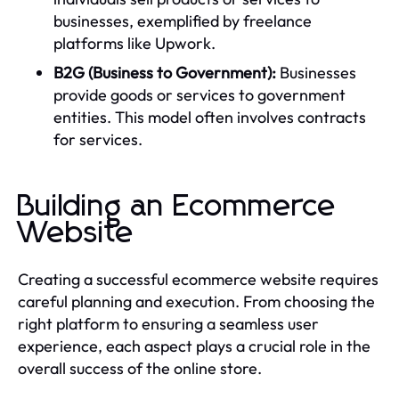
businesses, exemplified by freelance
platforms like Upwork.
B2G (Business to Government):
Businesses
provide goods or services to government
entities. This model often involves contracts
for services.
Building an Ecommerce
Website
Creating a successful ecommerce website requires
careful planning and execution. From choosing the
right platform to ensuring a seamless user
experience, each aspect plays a crucial role in the
overall success of the online store.