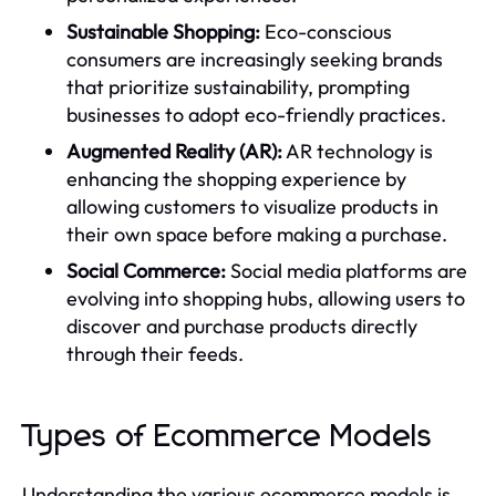
Sustainable Shopping:
Eco-conscious
consumers are increasingly seeking brands
that prioritize sustainability, prompting
businesses to adopt eco-friendly practices.
Augmented Reality (AR):
AR technology is
enhancing the shopping experience by
allowing customers to visualize products in
their own space before making a purchase.
Social Commerce:
Social media platforms are
evolving into shopping hubs, allowing users to
discover and purchase products directly
through their feeds.
Types of Ecommerce Models
Understanding the various ecommerce models is