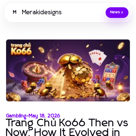
Merakidesigns
M
News
Gambling
-
May 18, 2026
Trang Chủ Ko66 Then vs
Now: How It Evolved in