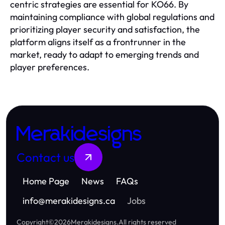
centric strategies are essential for KO66. By
maintaining compliance with global regulations and
prioritizing player security and satisfaction, the
platform aligns itself as a frontrunner in the
market, ready to adapt to emerging trends and
player preferences.
Merakidesigns
Contact us
Home Page
News
FAQs
info
@
merakidesigns.ca
Jobs
Copyright
©
2026
Merakidesigns
.
All rights reserved