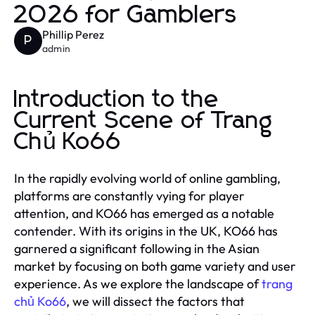
2026 for Gamblers
Phillip Perez
P
admin
Introduction to the
Current Scene of Trang
Chủ Ko66
In the rapidly evolving world of online gambling,
platforms are constantly vying for player
attention, and KO66 has emerged as a notable
contender. With its origins in the UK, KO66 has
garnered a significant following in the Asian
market by focusing on both game variety and user
experience. As we explore the landscape of
trang
chủ Ko66
, we will dissect the factors that