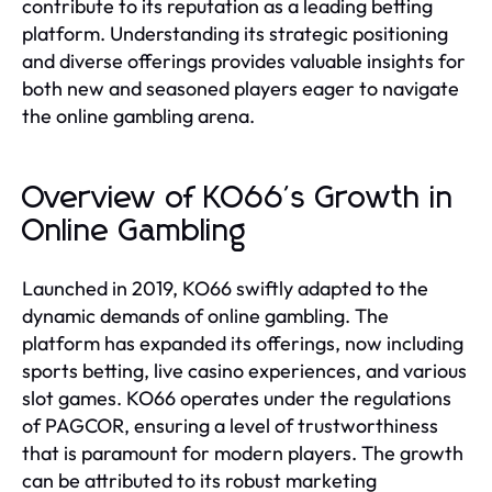
contribute to its reputation as a leading betting
platform. Understanding its strategic positioning
and diverse offerings provides valuable insights for
both new and seasoned players eager to navigate
the online gambling arena.
Overview of KO66's Growth in
Online Gambling
Launched in 2019, KO66 swiftly adapted to the
dynamic demands of online gambling. The
platform has expanded its offerings, now including
sports betting, live casino experiences, and various
slot games. KO66 operates under the regulations
of PAGCOR, ensuring a level of trustworthiness
that is paramount for modern players. The growth
can be attributed to its robust marketing