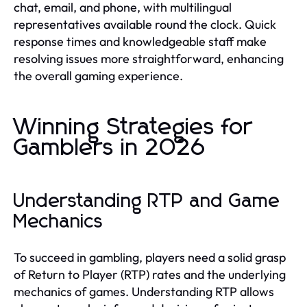
chat, email, and phone, with multilingual
representatives available round the clock. Quick
response times and knowledgeable staff make
resolving issues more straightforward, enhancing
the overall gaming experience.
Winning Strategies for
Gamblers in 2026
Understanding RTP and Game
Mechanics
To succeed in gambling, players need a solid grasp
of Return to Player (RTP) rates and the underlying
mechanics of games. Understanding RTP allows