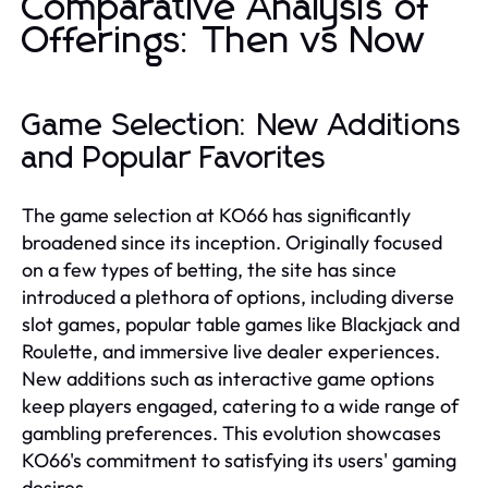
Comparative Analysis of
Offerings: Then vs Now
Game Selection: New Additions
and Popular Favorites
The game selection at KO66 has significantly
broadened since its inception. Originally focused
on a few types of betting, the site has since
introduced a plethora of options, including diverse
slot games, popular table games like Blackjack and
Roulette, and immersive live dealer experiences.
New additions such as interactive game options
keep players engaged, catering to a wide range of
gambling preferences. This evolution showcases
KO66's commitment to satisfying its users' gaming
desires.