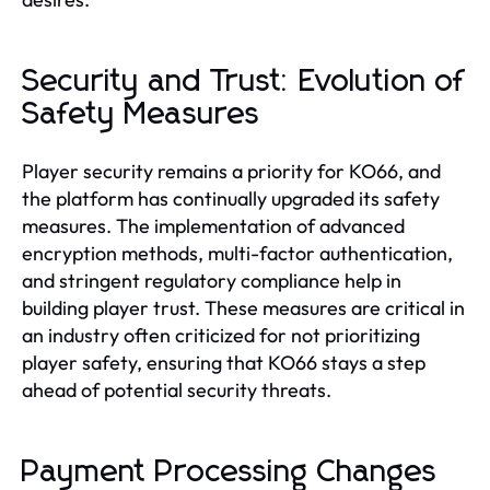
Security and Trust: Evolution of
Safety Measures
Player security remains a priority for KO66, and
the platform has continually upgraded its safety
measures. The implementation of advanced
encryption methods, multi-factor authentication,
and stringent regulatory compliance help in
building player trust. These measures are critical in
an industry often criticized for not prioritizing
player safety, ensuring that KO66 stays a step
ahead of potential security threats.
Payment Processing Changes