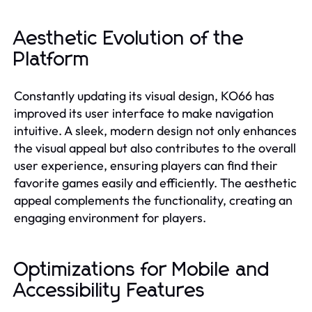
Aesthetic Evolution of the
Platform
Constantly updating its visual design, KO66 has
improved its user interface to make navigation
intuitive. A sleek, modern design not only enhances
the visual appeal but also contributes to the overall
user experience, ensuring players can find their
favorite games easily and efficiently. The aesthetic
appeal complements the functionality, creating an
engaging environment for players.
Optimizations for Mobile and
Accessibility Features