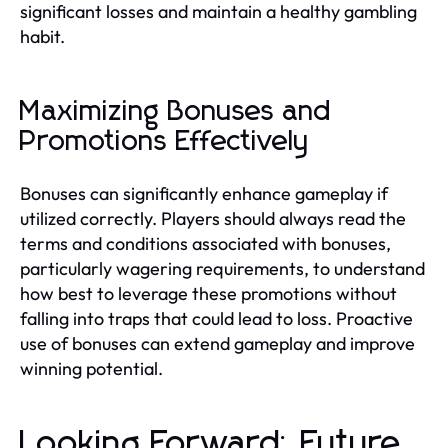
significant losses and maintain a healthy gambling
habit.
Maximizing Bonuses and
Promotions Effectively
Bonuses can significantly enhance gameplay if
utilized correctly. Players should always read the
terms and conditions associated with bonuses,
particularly wagering requirements, to understand
how best to leverage these promotions without
falling into traps that could lead to loss. Proactive
use of bonuses can extend gameplay and improve
winning potential.
Looking Forward: Future