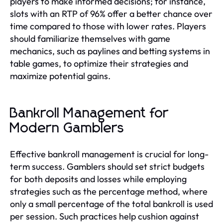
players to make informed decisions; for instance,
slots with an RTP of 96% offer a better chance over
time compared to those with lower rates. Players
should familiarize themselves with game
mechanics, such as paylines and betting systems in
table games, to optimize their strategies and
maximize potential gains.
Bankroll Management for
Modern Gamblers
Effective bankroll management is crucial for long-
term success. Gamblers should set strict budgets
for both deposits and losses while employing
strategies such as the percentage method, where
only a small percentage of the total bankroll is used
per session. Such practices help cushion against