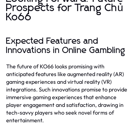
Prospects for Trang Chủ
Ko66
Expected Features and
Innovations in Online Gambling
The future of KO66 looks promising with
anticipated features like augmented reality (AR)
gaming experiences and virtual reality (VR)
integrations. Such innovations promise to provide
immersive gaming experiences that enhance
player engagement and satisfaction, drawing in
tech-savvy players who seek novel forms of
entertainment.