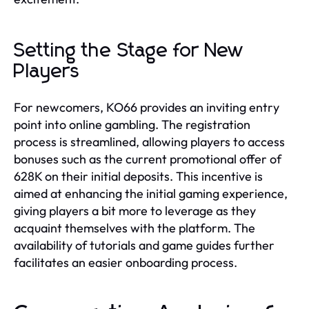
Setting the Stage for New
Players
For newcomers, KO66 provides an inviting entry
point into online gambling. The registration
process is streamlined, allowing players to access
bonuses such as the current promotional offer of
628K on their initial deposits. This incentive is
aimed at enhancing the initial gaming experience,
giving players a bit more to leverage as they
acquaint themselves with the platform. The
availability of tutorials and game guides further
facilitates an easier onboarding process.