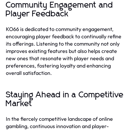
Community Engagement and
Player Feedback
KO66 is dedicated to community engagement,
encouraging player feedback to continually refine
its offerings. Listening to the community not only
improves existing features but also helps create
new ones that resonate with player needs and
preferences, fostering loyalty and enhancing
overall satisfaction.
Staying Ahead in a Competitive
Market
In the fiercely competitive landscape of online
gambling, continuous innovation and player-