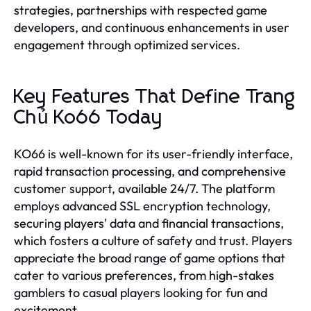
strategies, partnerships with respected game
developers, and continuous enhancements in user
engagement through optimized services.
Key Features That Define Trang
Chủ Ko66 Today
KO66 is well-known for its user-friendly interface,
rapid transaction processing, and comprehensive
customer support, available 24/7. The platform
employs advanced SSL encryption technology,
securing players' data and financial transactions,
which fosters a culture of safety and trust. Players
appreciate the broad range of game options that
cater to various preferences, from high-stakes
gamblers to casual players looking for fun and
excitement.