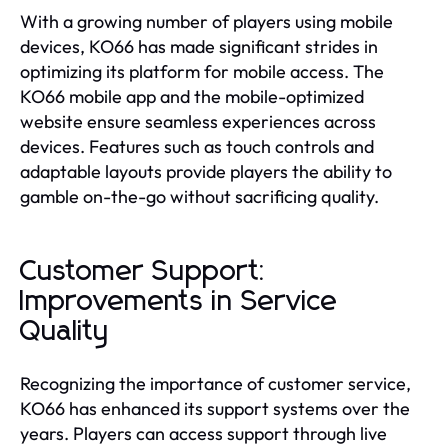
With a growing number of players using mobile
devices, KO66 has made significant strides in
optimizing its platform for mobile access. The
KO66 mobile app and the mobile-optimized
website ensure seamless experiences across
devices. Features such as touch controls and
adaptable layouts provide players the ability to
gamble on-the-go without sacrificing quality.
Customer Support:
Improvements in Service
Quality
Recognizing the importance of customer service,
KO66 has enhanced its support systems over the
years. Players can access support through live