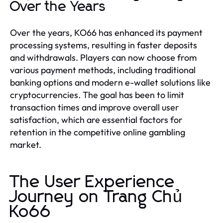
Over the Years
Over the years, KO66 has enhanced its payment
processing systems, resulting in faster deposits
and withdrawals. Players can now choose from
various payment methods, including traditional
banking options and modern e-wallet solutions like
cryptocurrencies. The goal has been to limit
transaction times and improve overall user
satisfaction, which are essential factors for
retention in the competitive online gambling
market.
The User Experience
Journey on Trang Chủ
Ko66