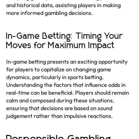
and historical data, assisting players in making
more informed gambling decisions.
In-Game Betting: Timing Your
Moves for Maximum Impact
In-game betting presents an exciting opportunity
for players to capitalize on changing game
dynamics, particularly in sports betting.
Understanding the factors that influence odds in
real-time can be beneficial. Players should remain
calm and composed during these situations,
ensuring that decisions are based on sound
judgement rather than impulsive reactions.