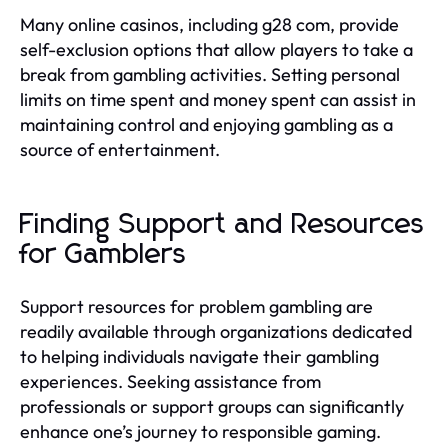
Many online casinos, including g28 com, provide
self-exclusion options that allow players to take a
break from gambling activities. Setting personal
limits on time spent and money spent can assist in
maintaining control and enjoying gambling as a
source of entertainment.
Finding Support and Resources
for Gamblers
Support resources for problem gambling are
readily available through organizations dedicated
to helping individuals navigate their gambling
experiences. Seeking assistance from
professionals or support groups can significantly
enhance one’s journey to responsible gaming.