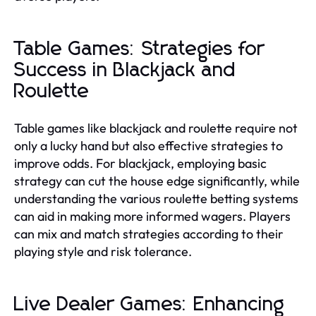
Table Games: Strategies for
Success in Blackjack and
Roulette
Table games like blackjack and roulette require not
only a lucky hand but also effective strategies to
improve odds. For blackjack, employing basic
strategy can cut the house edge significantly, while
understanding the various roulette betting systems
can aid in making more informed wagers. Players
can mix and match strategies according to their
playing style and risk tolerance.
Live Dealer Games: Enhancing