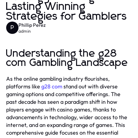
Lasting Winning
Strategies for Gamblers
Phillip Perez
P
admin
Understanding the g28
com Gambling Landscape
As the online gambling industry flourishes,
platforms like
g28 com
stand out with diverse
gaming options and competitive offerings. The
past decade has seen a paradigm shift in how
players engage with casino games, thanks to
advancements in technology, wider access to the
internet, and an expanding range of games. This
comprehensive guide focuses on the essential