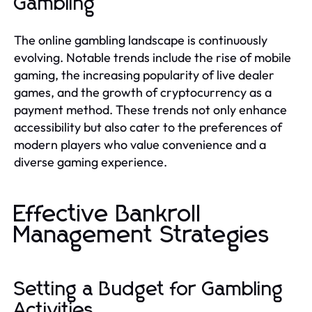
Gambling
The online gambling landscape is continuously
evolving. Notable trends include the rise of mobile
gaming, the increasing popularity of live dealer
games, and the growth of cryptocurrency as a
payment method. These trends not only enhance
accessibility but also cater to the preferences of
modern players who value convenience and a
diverse gaming experience.
Effective Bankroll
Management Strategies
Setting a Budget for Gambling
Activities