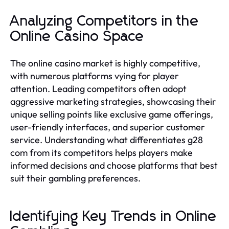
Analyzing Competitors in the
Online Casino Space
The online casino market is highly competitive,
with numerous platforms vying for player
attention. Leading competitors often adopt
aggressive marketing strategies, showcasing their
unique selling points like exclusive game offerings,
user-friendly interfaces, and superior customer
service. Understanding what differentiates g28
com from its competitors helps players make
informed decisions and choose platforms that best
suit their gambling preferences.
Identifying Key Trends in Online