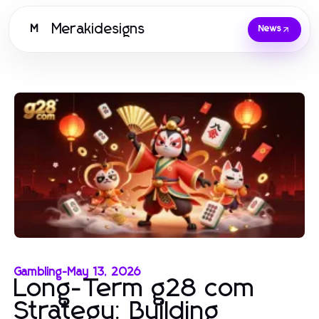
Merakidesigns
M
News
Gambling
-
May 13, 2026
Long-Term g28 com
Strategy: Building