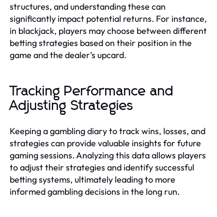
structures, and understanding these can
significantly impact potential returns. For instance,
in blackjack, players may choose between different
betting strategies based on their position in the
game and the dealer’s upcard.
Tracking Performance and
Adjusting Strategies
Keeping a gambling diary to track wins, losses, and
strategies can provide valuable insights for future
gaming sessions. Analyzing this data allows players
to adjust their strategies and identify successful
betting systems, ultimately leading to more
informed gambling decisions in the long run.