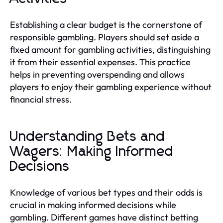
Establishing a clear budget is the cornerstone of
responsible gambling. Players should set aside a
fixed amount for gambling activities, distinguishing
it from their essential expenses. This practice
helps in preventing overspending and allows
players to enjoy their gambling experience without
financial stress.
Understanding Bets and
Wagers: Making Informed
Decisions
Knowledge of various bet types and their odds is
crucial in making informed decisions while
gambling. Different games have distinct betting