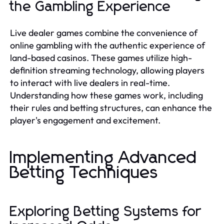
the Gambling Experience
Live dealer games combine the convenience of
online gambling with the authentic experience of
land-based casinos. These games utilize high-
definition streaming technology, allowing players
to interact with live dealers in real-time.
Understanding how these games work, including
their rules and betting structures, can enhance the
player's engagement and excitement.
Implementing Advanced
Betting Techniques
Exploring Betting Systems for