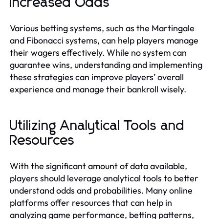
Increased Odds
Various betting systems, such as the Martingale
and Fibonacci systems, can help players manage
their wagers effectively. While no system can
guarantee wins, understanding and implementing
these strategies can improve players’ overall
experience and manage their bankroll wisely.
Utilizing Analytical Tools and
Resources
With the significant amount of data available,
players should leverage analytical tools to better
understand odds and probabilities. Many online
platforms offer resources that can help in
analyzing game performance, betting patterns,