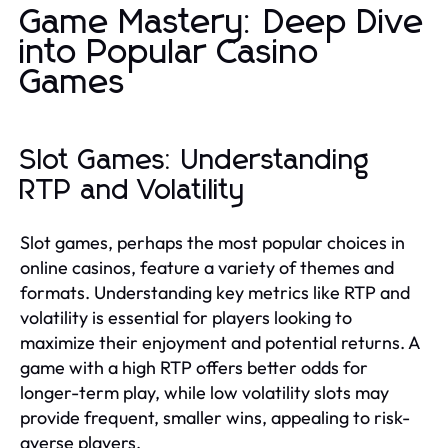
Game Mastery: Deep Dive
into Popular Casino
Games
Slot Games: Understanding
RTP and Volatility
Slot games, perhaps the most popular choices in
online casinos, feature a variety of themes and
formats. Understanding key metrics like RTP and
volatility is essential for players looking to
maximize their enjoyment and potential returns. A
game with a high RTP offers better odds for
longer-term play, while low volatility slots may
provide frequent, smaller wins, appealing to risk-
averse players.