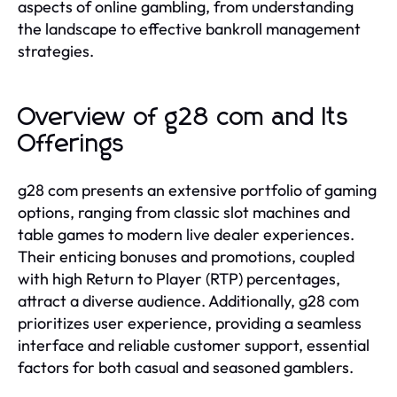
aspects of online gambling, from understanding
the landscape to effective bankroll management
strategies.
Overview of g28 com and Its
Offerings
g28 com presents an extensive portfolio of gaming
options, ranging from classic slot machines and
table games to modern live dealer experiences.
Their enticing bonuses and promotions, coupled
with high Return to Player (RTP) percentages,
attract a diverse audience. Additionally, g28 com
prioritizes user experience, providing a seamless
interface and reliable customer support, essential
factors for both casual and seasoned gamblers.