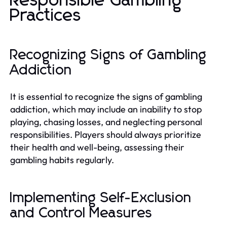
Responsible Gambling
Practices
Recognizing Signs of Gambling
Addiction
It is essential to recognize the signs of gambling
addiction, which may include an inability to stop
playing, chasing losses, and neglecting personal
responsibilities. Players should always prioritize
their health and well-being, assessing their
gambling habits regularly.
Implementing Self-Exclusion
and Control Measures