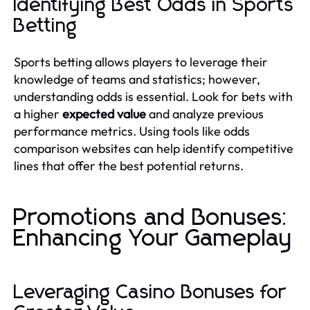
Identifying Best Odds in Sports
Betting
Sports betting allows players to leverage their
knowledge of teams and statistics; however,
understanding odds is essential. Look for bets with
a higher
expected value
and analyze previous
performance metrics. Using tools like odds
comparison websites can help identify competitive
lines that offer the best potential returns.
Promotions and Bonuses:
Enhancing Your Gameplay
Leveraging Casino Bonuses for