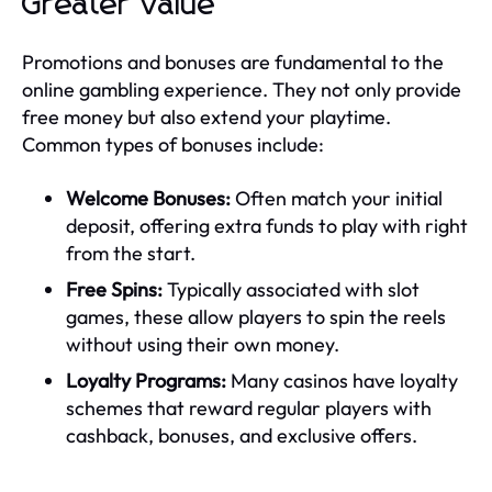
Greater Value
Promotions and bonuses are fundamental to the
online gambling experience. They not only provide
free money but also extend your playtime.
Common types of bonuses include:
Welcome Bonuses:
Often match your initial
deposit, offering extra funds to play with right
from the start.
Free Spins:
Typically associated with slot
games, these allow players to spin the reels
without using their own money.
Loyalty Programs:
Many casinos have loyalty
schemes that reward regular players with
cashback, bonuses, and exclusive offers.