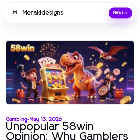
Merakidesigns
M
News
Gambling
-
May 13, 2026
Unpopular 58win
Opinion: Why Gamblers