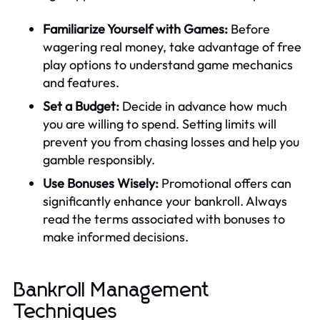
Familiarize Yourself with Games:
Before
wagering real money, take advantage of free
play options to understand game mechanics
and features.
Set a Budget:
Decide in advance how much
you are willing to spend. Setting limits will
prevent you from chasing losses and help you
gamble responsibly.
Use Bonuses Wisely:
Promotional offers can
significantly enhance your bankroll. Always
read the terms associated with bonuses to
make informed decisions.
Bankroll Management
Techniques