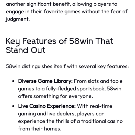
another significant benefit, allowing players to
engage in their favorite games without the fear of
judgment.
Key Features of 58win That
Stand Out
58win distinguishes itself with several key features:
Diverse Game Library:
From slots and table
games to a fully-fledged sportsbook, 58win
offers something for everyone.
Live Casino Experience:
With real-time
gaming and live dealers, players can
experience the thrills of a traditional casino
from their homes.