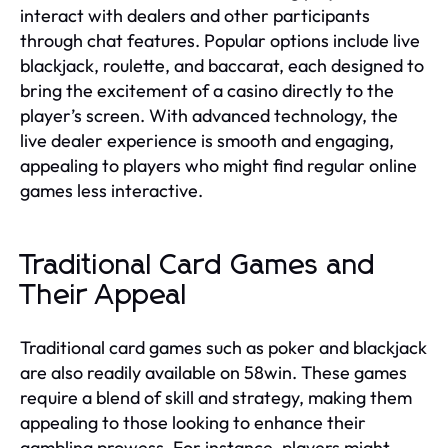
interact with dealers and other participants
through chat features. Popular options include live
blackjack, roulette, and baccarat, each designed to
bring the excitement of a casino directly to the
player’s screen. With advanced technology, the
live dealer experience is smooth and engaging,
appealing to players who might find regular online
games less interactive.
Traditional Card Games and
Their Appeal
Traditional card games such as poker and blackjack
are also readily available on 58win. These games
require a blend of skill and strategy, making them
appealing to those looking to enhance their
gambling prowess. For instance, players might