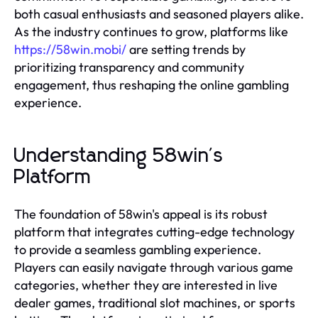
both casual enthusiasts and seasoned players alike.
As the industry continues to grow, platforms like
https://58win.mobi/
are setting trends by
prioritizing transparency and community
engagement, thus reshaping the online gambling
experience.
Understanding 58win's
Platform
The foundation of 58win's appeal is its robust
platform that integrates cutting-edge technology
to provide a seamless gambling experience.
Players can easily navigate through various game
categories, whether they are interested in live
dealer games, traditional slot machines, or sports