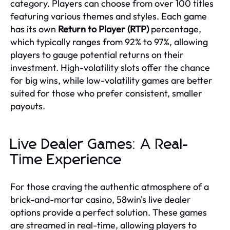
category. Players can choose from over 100 titles
featuring various themes and styles. Each game
has its own
Return to Player (RTP)
percentage,
which typically ranges from 92% to 97%, allowing
players to gauge potential returns on their
investment. High-volatility slots offer the chance
for big wins, while low-volatility games are better
suited for those who prefer consistent, smaller
payouts.
Live Dealer Games: A Real-
Time Experience
For those craving the authentic atmosphere of a
brick-and-mortar casino, 58win's live dealer
options provide a perfect solution. These games
are streamed in real-time, allowing players to