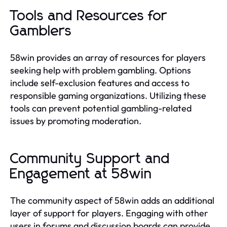
Tools and Resources for
Gamblers
58win provides an array of resources for players
seeking help with problem gambling. Options
include self-exclusion features and access to
responsible gaming organizations. Utilizing these
tools can prevent potential gambling-related
issues by promoting moderation.
Community Support and
Engagement at 58win
The community aspect of 58win adds an additional
layer of support for players. Engaging with other
users in forums and discussion boards can provide