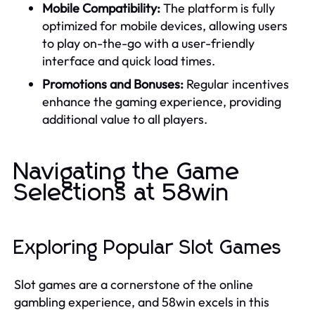
Mobile Compatibility:
The platform is fully
optimized for mobile devices, allowing users
to play on-the-go with a user-friendly
interface and quick load times.
Promotions and Bonuses:
Regular incentives
enhance the gaming experience, providing
additional value to all players.
Navigating the Game
Selections at 58win
Exploring Popular Slot Games
Slot games are a cornerstone of the online
gambling experience, and 58win excels in this