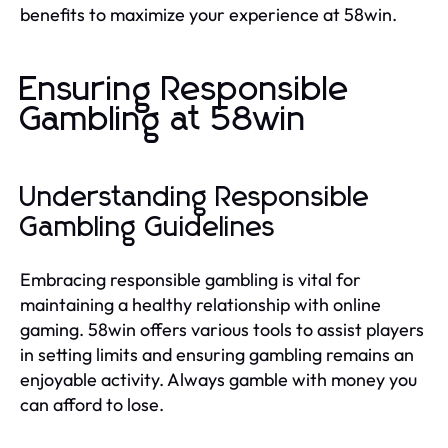
benefits to maximize your experience at 58win.
Ensuring Responsible
Gambling at 58win
Understanding Responsible
Gambling Guidelines
Embracing responsible gambling is vital for
maintaining a healthy relationship with online
gaming. 58win offers various tools to assist players
in setting limits and ensuring gambling remains an
enjoyable activity. Always gamble with money you
can afford to lose.