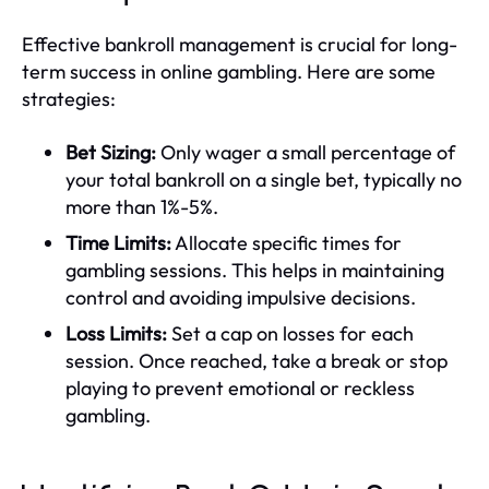
Effective bankroll management is crucial for long-
term success in online gambling. Here are some
strategies:
Bet Sizing:
Only wager a small percentage of
your total bankroll on a single bet, typically no
more than 1%-5%.
Time Limits:
Allocate specific times for
gambling sessions. This helps in maintaining
control and avoiding impulsive decisions.
Loss Limits:
Set a cap on losses for each
session. Once reached, take a break or stop
playing to prevent emotional or reckless
gambling.