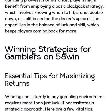
benefit from employing a basic blackjack strategy,
which involves knowing when to hit, stand, double
down, or split based on the dealer's upcard. The
appeal lies in the balance of luck and skill, which
keeps players coming back for more.
Winning Strategies for
Gamblers on 58win
Essential Tips for Maximizing
Returns
Winning consistently in any gambling environment
requires more than just luck; it necessitates a
strategic approach. Here are a few vital tips: