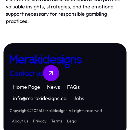
valuable insights, strategies, and the emotional
support necessary for responsible gambling
practices.
Merakidesigns
Contact us
Home Page
News
FAQs
info
@
merakidesigns.ca
Jobs
Copyright
©
2026
Merakidesigns
.
All rights reserved
About Us
Privacy
Terms
Legal