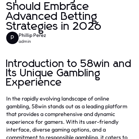
Should Embrace
Advanced Betting
Strategies in 2026
Phillip Perez
P
admin
Introduction to 58win and
Its Unique Gambling
Experience
In the rapidly evolving landscape of online
gambling, 58win stands out as a leading platform
that provides a comprehensive and dynamic
experience for gamers. With its user-friendly
interface, diverse gaming options, and a
commitment to responsible gambling, it caters to