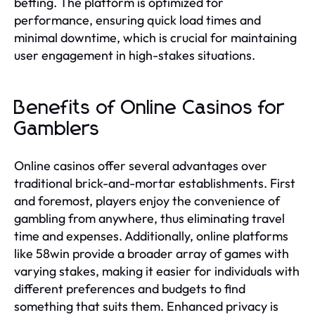
betting. The platform is optimized for
performance, ensuring quick load times and
minimal downtime, which is crucial for maintaining
user engagement in high-stakes situations.
Benefits of Online Casinos for
Gamblers
Online casinos offer several advantages over
traditional brick-and-mortar establishments. First
and foremost, players enjoy the convenience of
gambling from anywhere, thus eliminating travel
time and expenses. Additionally, online platforms
like 58win provide a broader array of games with
varying stakes, making it easier for individuals with
different preferences and budgets to find
something that suits them. Enhanced privacy is