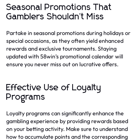
Seasonal Promotions That
Gamblers Shouldn't Miss
Partake in seasonal promotions during holidays or
special occasions, as they often yield enhanced
rewards and exclusive tournaments. Staying
updated with 58win’s promotional calendar will
ensure you never miss out on lucrative offers.
Effective Use of Loyalty
Programs
Loyalty programs can significantly enhance the
gambling experience by providing rewards based
on your betting activity. Make sure to understand
how to accumulate points and the corresponding